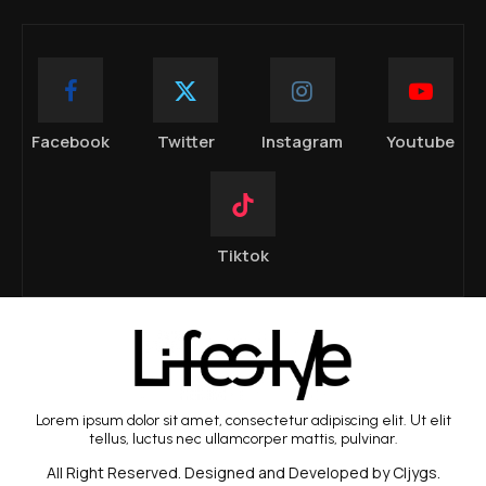
Facebook
Twitter
Instagram
Youtube
Tiktok
Lorem ipsum dolor sit amet, consectetur adipiscing elit. Ut elit
tellus, luctus nec ullamcorper mattis, pulvinar.
All Right Reserved. Designed and Developed by Cljygs.