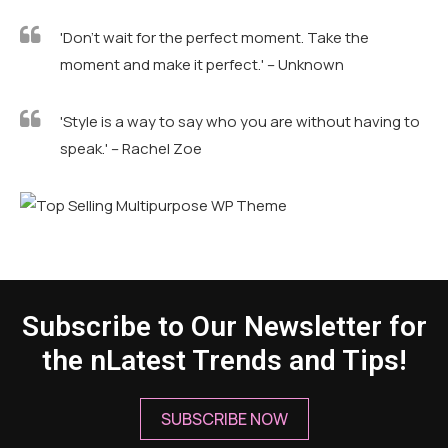
'Don't wait for the perfect moment. Take the
moment and make it perfect.' – Unknown
'Style is a way to say who you are without having to
speak.' – Rachel Zoe
Subscribe to Our Newsletter for
the nLatest Trends and Tips!
SUBSCRIBE NOW