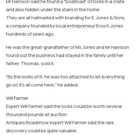
Mr Hamson said he found a "boatload" of locks in a crate
and also hidden under the stairs in the home
They are all hallmarked with branding for E. Jones & Sons,
a company founded by local entrepreneur Enoch Jones
hundreds of years ago.
He was the great-grandfather of Ms Jones and Mr Hamson
found out the business had stayed in the family until her
father, Thomas, sold it.
"By the looks of it, he was too attached to let everything
go so it's all come here," he added.
Will Farmer
Expert Will Farmer said the locks could be worth several
thousand pounds at auction
Antiques Roadshow expert Will Farmer said the rare
discovery could be quite valuable.