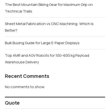
The Best Mountain Biking Gear for Maximum Grip on
Technical Trails
Sheet Metal Fabrication vs CNC Machining: Which Is
Better?
Bulk Buying Guide for Large E-Paper Displays
Top AMR and AGV Robots for 100–600 kg Payload
Warehouse Delivery
Recent Comments
No comments to show.
Quote