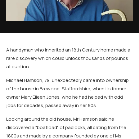
A handyman who inherited an 18th Century home made a
rare discovery which could unlock thousands of pounds
at auction.
Michael Hamson, 79, unexpectedly came into ownership
of the house in Brewood, Staffordshire, when its former
owner Mary Eileen Jones, who he had helped with odd
jobs for decades, passed away in her 90s.
Looking around the old house, Mr Hamson said he
discovered a "boatload" of padlocks, all dating from the
1800s and made by a company founded by one of Ms