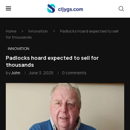
Home
Innovation
Padlocks hoard expected to sell
for thousands
INNOVATION
Padlocks hoard expected to sell for
thousands
by
John
June 3, 2025
0 comments