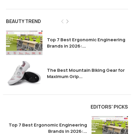
BEAUTY TREND
Top 7 Best Ergonomic Engineering
Brands in 2026:...
The Best Mountain Biking Gear for
Maximum Grip...
EDITORS' PICKS
Top 7 Best Ergonomic Engineering
Brands in 2026:...