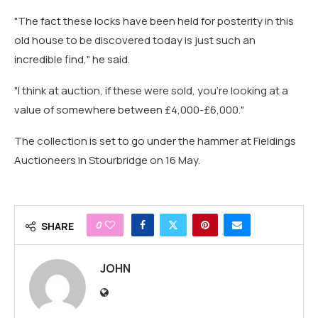
"The fact these locks have been held for posterity in this
old house to be discovered today is just such an
incredible find," he said.
"I think at auction, if these were sold, you're looking at a
value of somewhere between £4,000-£6,000."
The collection is set to go under the hammer at Fieldings
Auctioneers in Stourbridge on 16 May.
0
SHARE
JOHN