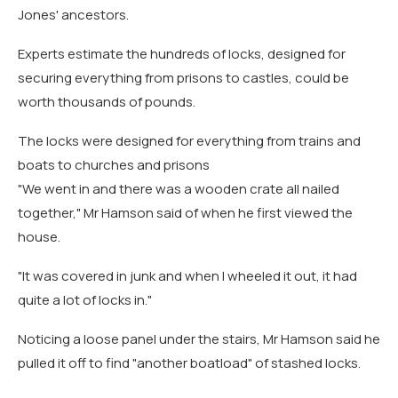
Jones' ancestors.
Experts estimate the hundreds of locks, designed for
securing everything from prisons to castles, could be
worth thousands of pounds.
The locks were designed for everything from trains and
boats to churches and prisons
"We went in and there was a wooden crate all nailed
together," Mr Hamson said of when he first viewed the
house.
"It was covered in junk and when I wheeled it out, it had
quite a lot of locks in."
Noticing a loose panel under the stairs, Mr Hamson said he
pulled it off to find "another boatload" of stashed locks.