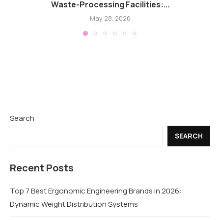
Waste-Processing Facilities:...
May 28, 2026
Search
SEARCH
Recent Posts
Top 7 Best Ergonomic Engineering Brands in 2026:
Dynamic Weight Distribution Systems