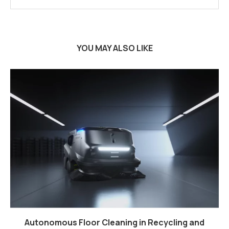
YOU MAY ALSO LIKE
Autonomous Floor Cleaning in Recycling and