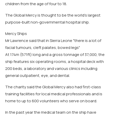
children from the age of four to 18.
The Global Mercy is thought to be the world's largest
purpose-built non-governmental hospital ship.
Mercy Ships
Mr Lawrence said that in Sierra Leone "there is a lot of
facial tumours, cleft palates, bowed legs"
At 174m (571ft) long and a gross tonnage of 37,000, the
ship features six operating rooms, a hospital deck with
200 beds, a laboratory and various clinics including
general outpatient, eye, and dental.
The charity said the Global Mercy also had first-class
training facilities for local medical professionals and is
home to up to 600 volunteers who serve on board.
In the past year the medical team on the ship have