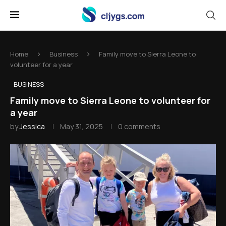
Home
Business
Family move to Sierra Leone to
volunteer for a year
BUSINESS
Family move to Sierra Leone to volunteer for
a year
by
Jessica
May 31, 2025
0 comments