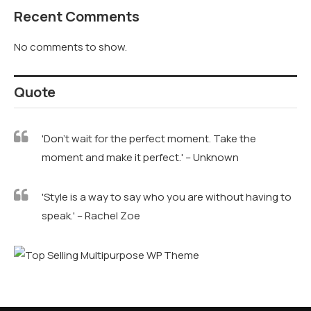
Recent Comments
No comments to show.
Quote
'Don't wait for the perfect moment. Take the
moment and make it perfect.' – Unknown
'Style is a way to say who you are without having to
speak.' – Rachel Zoe