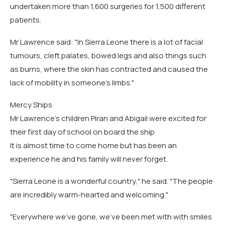
undertaken more than 1,600 surgeries for 1,500 different
patients.
Mr Lawrence said: "In Sierra Leone there is a lot of facial
tumours, cleft palates, bowed legs and also things such
as burns, where the skin has contracted and caused the
lack of mobility in someone's limbs."
Mercy Ships
Mr Lawrence's children Piran and Abigail were excited for
their first day of school on board the ship
It is almost time to come home but has been an
experience he and his family will never forget.
"Sierra Leone is a wonderful country," he said. "The people
are incredibly warm-hearted and welcoming."
"Everywhere we've gone, we've been met with with smiles