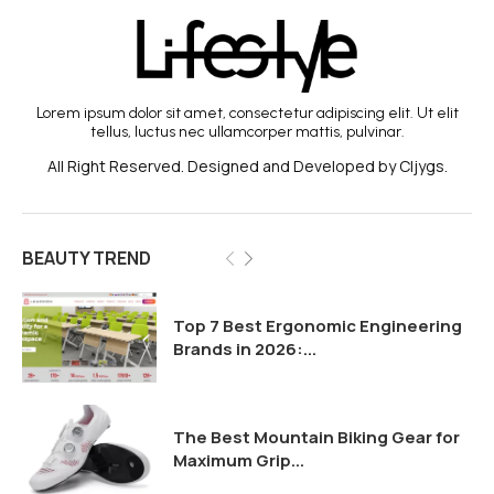
Lorem ipsum dolor sit amet, consectetur adipiscing elit. Ut elit
tellus, luctus nec ullamcorper mattis, pulvinar.
All Right Reserved. Designed and Developed by Cljygs.
BEAUTY TREND
Top 7 Best Ergonomic Engineering
Brands in 2026:...
The Best Mountain Biking Gear for
Maximum Grip...