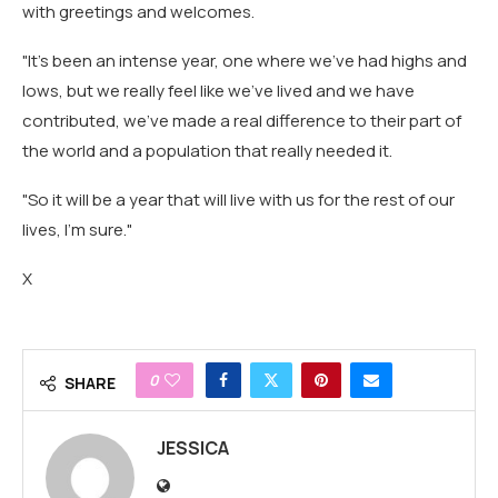
with greetings and welcomes.
"It's been an intense year, one where we've had highs and
lows, but we really feel like we've lived and we have
contributed, we've made a real difference to their part of
the world and a population that really needed it.
"So it will be a year that will live with us for the rest of our
lives, I'm sure."
X
0
SHARE
JESSICA