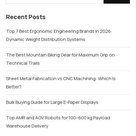
Recent Posts
Top 7 Best Ergonomic Engineering Brands in 2026:
Dynamic Weight Distribution Systems
The Best Mountain Biking Gear for Maximum Grip on
Technical Trails
Sheet Metal Fabrication vs CNC Machining: Which Is
Better?
Bulk Buying Guide for Large E-Paper Displays
Top AMR and AGV Robots for 100–600 kg Payload
Warehouse Delivery