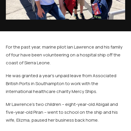
For the past year, marine pilot Ian Lawrence and his family
of four have been volunteering on a hospital ship off the
coast of Sierra Leone.
He was granted a year's unpaid leave from Associated
British Ports in Southampton to work with the
international healthcare charity Mercy Ships.
Mr Lawrence's two children – eight-year-old Abigail and
five-year-old Piran – went to school on the ship and his
wife, Elizma, paused her business back home.