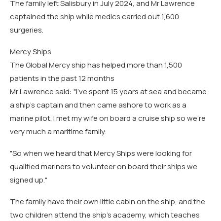
The family left Salisbury in July 2024, and Mr Lawrence
captained the ship while medics carried out 1,600
surgeries.
Mercy Ships
The Global Mercy ship has helped more than 1,500
patients in the past 12 months
Mr Lawrence said: "I've spent 15 years at sea and became
a ship's captain and then came ashore to work as a
marine pilot. I met my wife on board a cruise ship so we're
very much a maritime family.
"So when we heard that Mercy Ships were looking for
qualified mariners to volunteer on board their ships we
signed up."
The family have their own little cabin on the ship, and the
two children attend the ship's academy, which teaches