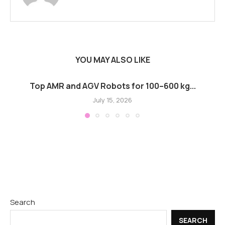
YOU MAY ALSO LIKE
Top AMR and AGV Robots for 100–600 kg...
July 15, 2026
Search
SEARCH