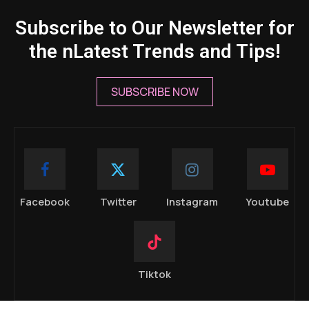
Subscribe to Our Newsletter for
the nLatest Trends and Tips!
SUBSCRIBE NOW
Facebook
Twitter
Instagram
Youtube
Tiktok