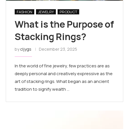
FASHION
JEWELRY
PRODUCT
What is the Purpose of
Stacking Rings?
by
cljygs
December 23, 2025
In the world of fine jewelry, few practices are as
deeply personal and creatively expressive as the
art of stacking rings. What began as an ancient
tradition to signify wealth …