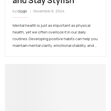
and Stay Stylish
by
cljygs
November 6, 2024
Mental health is just as important as physical
health, yet we often overlook it in our daily
routines. Developing positive habits can help you
maintain mental clarity, emotional stability, and …