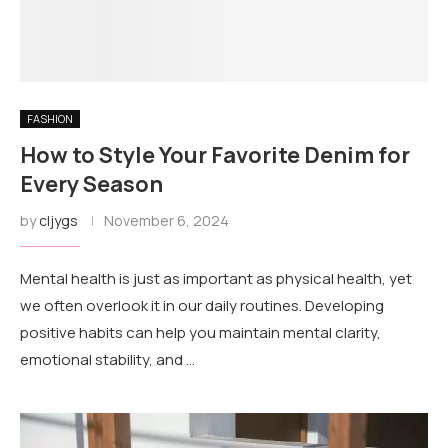
FASHION
How to Style Your Favorite Denim for
Every Season
by
cljygs
November 6, 2024
Mental health is just as important as physical health, yet
we often overlook it in our daily routines. Developing
positive habits can help you maintain mental clarity,
emotional stability, and …