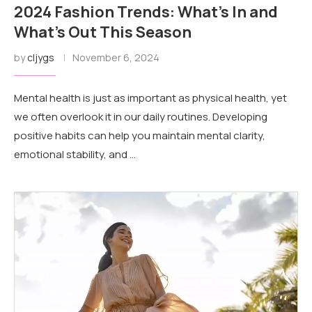
2024 Fashion Trends: What’s In and
What’s Out This Season
by
cljygs
November 6, 2024
Mental health is just as important as physical health, yet
we often overlook it in our daily routines. Developing
positive habits can help you maintain mental clarity,
emotional stability, and …