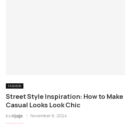
FASHION
Street Style Inspiration: How to Make
Casual Looks Look Chic
by
cljygs
November 6, 2024