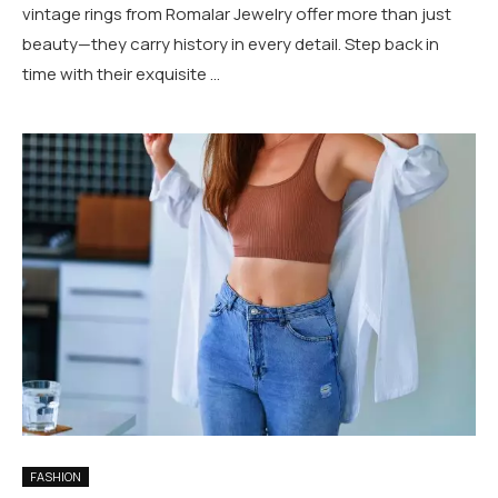
vintage rings from Romalar Jewelry offer more than just
beauty—they carry history in every detail. Step back in
time with their exquisite …
FASHION