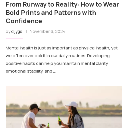
From Runway to Reality: How to Wear
Bold Prints and Patterns with
Confidence
by
cljygs
November 6, 2024
Mental health is just as important as physical health, yet
we often overlook it in our daily routines. Developing
positive habits can help you maintain mental clarity,
emotional stability, and …