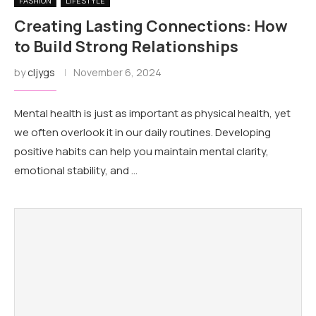
FASHION
LIFESTYLE
Creating Lasting Connections: How
to Build Strong Relationships
by
cljygs
November 6, 2024
Mental health is just as important as physical health, yet
we often overlook it in our daily routines. Developing
positive habits can help you maintain mental clarity,
emotional stability, and …