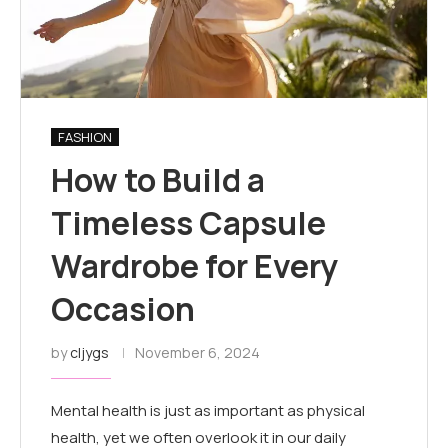
FASHION
How to Build a
Timeless Capsule
Wardrobe for Every
Occasion
by
cljygs
November 6, 2024
Mental health is just as important as physical
health, yet we often overlook it in our daily