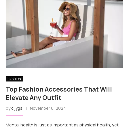
FASHION
Top Fashion Accessories That Will
Elevate Any Outfit
by
cljygs
November 6, 2024
Mental health is just as important as physical health, yet