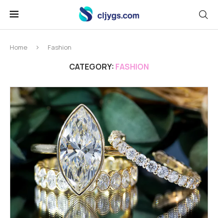
Home
Fashion
CATEGORY:
FASHION