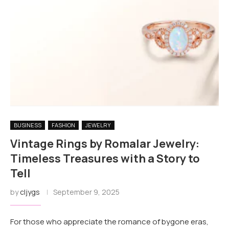
BUSINESS
FASHION
JEWELRY
Vintage Rings by Romalar Jewelry:
Timeless Treasures with a Story to
Tell
by
cljygs
September 9, 2025
For those who appreciate the romance of bygone eras,