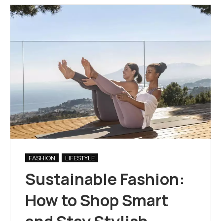
FASHION
LIFESTYLE
Sustainable Fashion:
How to Shop Smart