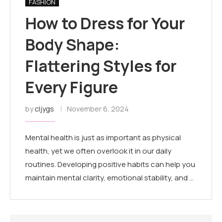
FASHION
How to Dress for Your
Body Shape:
Flattering Styles for
Every Figure
by
cljygs
November 6, 2024
Mental health is just as important as physical
health, yet we often overlook it in our daily
routines. Developing positive habits can help you
maintain mental clarity, emotional stability, and …