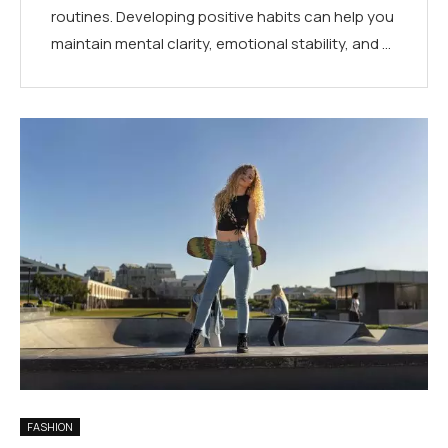
routines. Developing positive habits can help you
maintain mental clarity, emotional stability, and …
FASHION