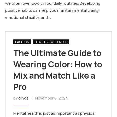
we often overlook it in our daily routines. Developing
positive habits can help you maintain mental clarity,
emotional stability, and …
FASHION
HEALTH & WELLNESS
The Ultimate Guide to
Wearing Color: How to
Mix and Match Like a
Pro
by
cljygs
November 6, 2024
Mental health is just as important as physical