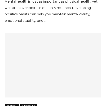
Mental health is just as important as physical health, yet
we often overlook it in our daily routines. Developing
positive habits can help you maintain mental clarity,
emotional stability, and …