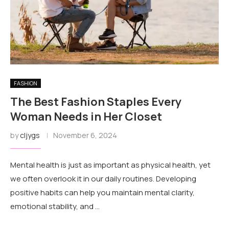
FASHION
The Best Fashion Staples Every
Woman Needs in Her Closet
by
cljygs
November 6, 2024
Mental health is just as important as physical health, yet
we often overlook it in our daily routines. Developing
positive habits can help you maintain mental clarity,
emotional stability, and …