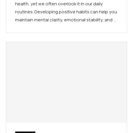
health, yet we often overlook it in our daily
routines. Developing positive habits can help you
maintain mental clarity, emotional stability, and …