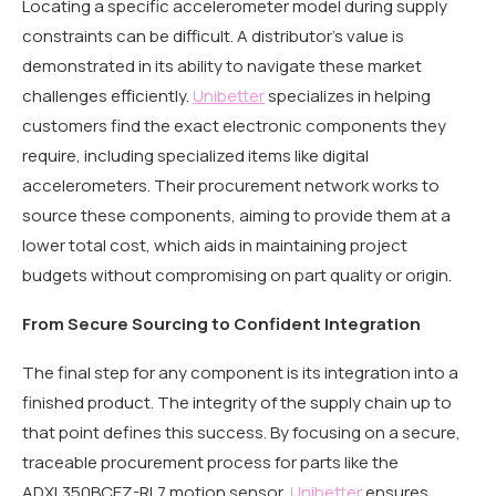
Locating a specific accelerometer model during supply
constraints can be difficult. A distributor’s value is
demonstrated in its ability to navigate these market
challenges efficiently.
Unibetter
specializes in helping
customers find the exact electronic components they
require, including specialized items like digital
accelerometers. Their procurement network works to
source these components, aiming to provide them at a
lower total cost, which aids in maintaining project
budgets without compromising on part quality or origin.
From Secure Sourcing to Confident Integration
The final step for any component is its integration into a
finished product. The integrity of the supply chain up to
that point defines this success. By focusing on a secure,
traceable procurement process for parts like the
ADXL350BCEZ-RL7 motion sensor,
Unibetter
ensures