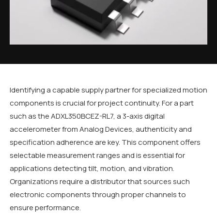
Identifying a capable supply partner for specialized motion
components is crucial for project continuity. For a part
such as the ADXL350BCEZ-RL7, a 3-axis digital
accelerometer from Analog Devices, authenticity and
specification adherence are key. This component offers
selectable measurement ranges and is essential for
applications detecting tilt, motion, and vibration.
Organizations require a distributor that sources such
electronic components through proper channels to
ensure performance.