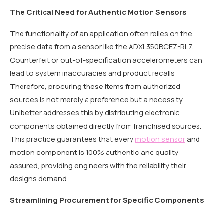
The Critical Need for Authentic Motion Sensors
The functionality of an application often relies on the
precise data from a sensor like the ADXL350BCEZ-RL7.
Counterfeit or out-of-specification accelerometers can
lead to system inaccuracies and product recalls.
Therefore, procuring these items from authorized
sources is not merely a preference but a necessity.
Unibetter addresses this by distributing electronic
components obtained directly from franchised sources.
This practice guarantees that every
motion sensor
and
motion component is 100% authentic and quality-
assured, providing engineers with the reliability their
designs demand.
Streamlining Procurement for Specific Components