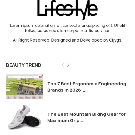
Lorem ipsum dolor sit amet, consectetur adipiscing elit. Ut elit
tellus, luctus nec ullamcorper mattis, pulvinar.
All Right Reserved. Designed and Developed by Cljygs.
BEAUTY TREND
Top 7 Best Ergonomic Engineering
Brands in 2026:...
The Best Mountain Biking Gear for
Maximum Grip...