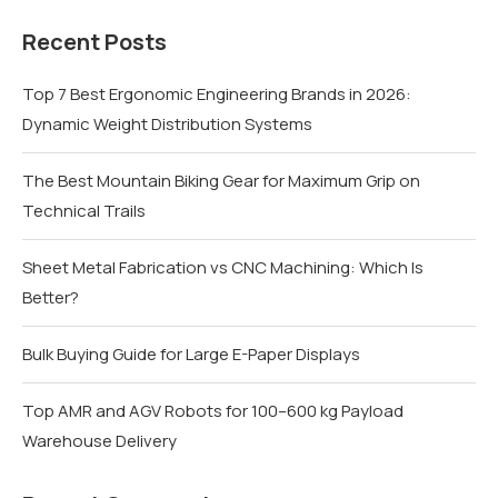
Recent Posts
Top 7 Best Ergonomic Engineering Brands in 2026:
Dynamic Weight Distribution Systems
The Best Mountain Biking Gear for Maximum Grip on
Technical Trails
Sheet Metal Fabrication vs CNC Machining: Which Is
Better?
Bulk Buying Guide for Large E-Paper Displays
Top AMR and AGV Robots for 100–600 kg Payload
Warehouse Delivery