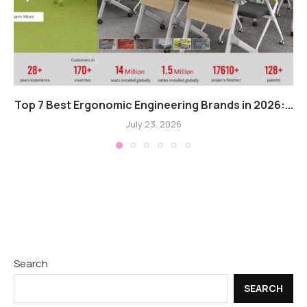
Top 7 Best Ergonomic Engineering Brands in 2026:...
July 23, 2026
Search
SEARCH