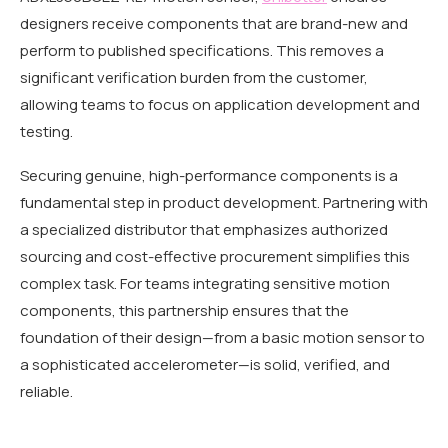
designers receive components that are brand-new and
perform to published specifications. This removes a
significant verification burden from the customer,
allowing teams to focus on application development and
testing.
Securing genuine, high-performance components is a
fundamental step in product development. Partnering with
a specialized distributor that emphasizes authorized
sourcing and cost-effective procurement simplifies this
complex task. For teams integrating sensitive motion
components, this partnership ensures that the
foundation of their design—from a basic motion sensor to
a sophisticated accelerometer—is solid, verified, and
reliable.