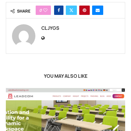
0
SHARE
CLJYGS
YOU MAY ALSO LIKE