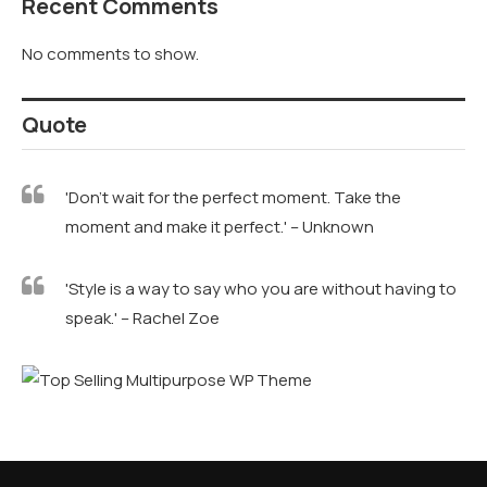
Recent Comments
No comments to show.
Quote
'Don't wait for the perfect moment. Take the
moment and make it perfect.' – Unknown
'Style is a way to say who you are without having to
speak.' – Rachel Zoe