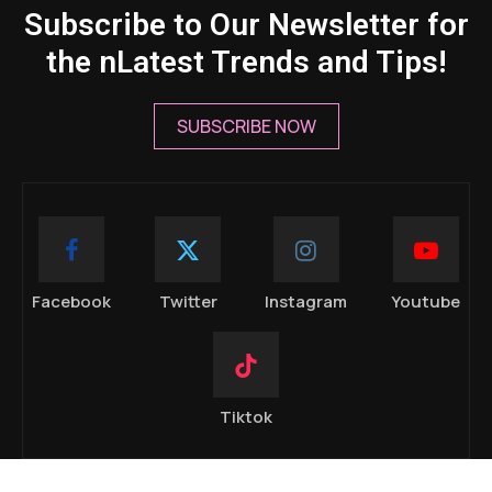
Subscribe to Our Newsletter for
the nLatest Trends and Tips!
SUBSCRIBE NOW
Facebook
Twitter
Instagram
Youtube
Tiktok