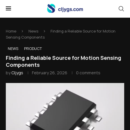
Home
News
Finding a Reliable Source for Motion
Sensing Components
NEWS
PRODUCT
Finding a Reliable Source for Motion Sensing
Components
by
Cljygs
February 26, 2026
0 comments