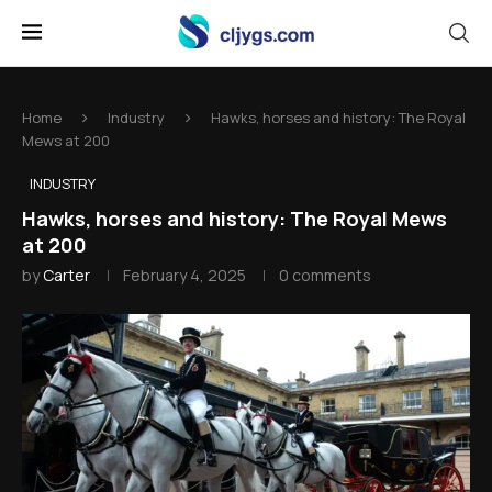
Home
Industry
Hawks, horses and history: The Royal
Mews at 200
INDUSTRY
Hawks, horses and history: The Royal Mews
at 200
by
Carter
February 4, 2025
0 comments