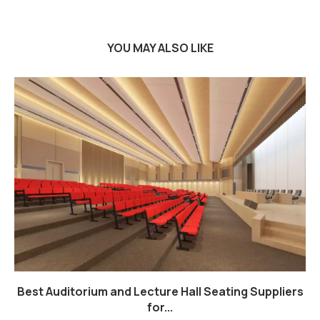
YOU MAY ALSO LIKE
Best Auditorium and Lecture Hall Seating Suppliers
for...