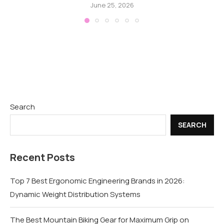
June 25, 2026
Search
SEARCH
Recent Posts
Top 7 Best Ergonomic Engineering Brands in 2026:
Dynamic Weight Distribution Systems
The Best Mountain Biking Gear for Maximum Grip on