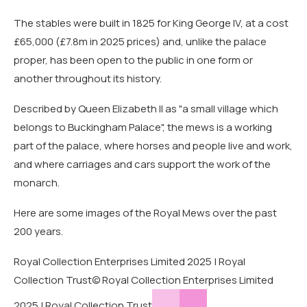
The stables were built in 1825 for King George IV, at a cost
£65,000 (£7.8m in 2025 prices) and, unlike the palace
proper, has been open to the public in one form or
another throughout its history.
Described by Queen Elizabeth II as "a small village which
belongs to Buckingham Palace", the mews is a working
part of the palace, where horses and people live and work,
and where carriages and cars support the work of the
monarch.
Here are some images of the Royal Mews over the past
200 years.
Royal Collection Enterprises Limited 2025 | Royal
Collection Trust
© Royal Collection Enterprises Limited
2025 | Royal Collection Trust