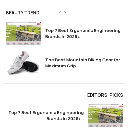
BEAUTY TREND
Top 7 Best Ergonomic Engineering
Brands in 2026:...
The Best Mountain Biking Gear for
Maximum Grip...
EDITORS' PICKS
Top 7 Best Ergonomic Engineering
Brands in 2026:...