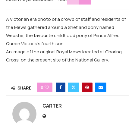
A Victorian era photo of a crowd of staff and residents of
the Mews gathered around a Shetland pony named
Webster, the favourite childhood pony of Prince Alfred,
Queen Victoria's fourth son.
An image of the original Royal Mews located at Charing
Cross, on the present site of the National Gallery.
0
SHARE
CARTER