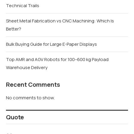
Technical Trails
Sheet Metal Fabrication vs CNC Machining: Which Is
Better?
Bulk Buying Guide for Large E-Paper Displays
Top AMR and AGV Robots for 100–600 kg Payload
Warehouse Delivery
Recent Comments
No comments to show.
Quote