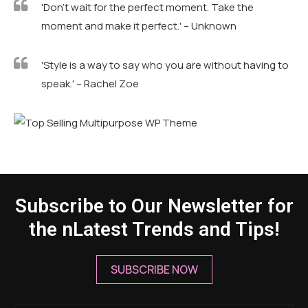
'Don't wait for the perfect moment. Take the
moment and make it perfect.' – Unknown
'Style is a way to say who you are without having to
speak.' – Rachel Zoe
Subscribe to Our Newsletter for
the nLatest Trends and Tips!
SUBSCRIBE NOW