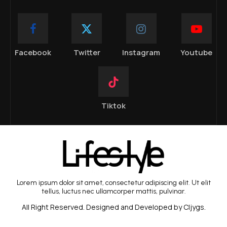
Facebook
Twitter
Instagram
Youtube
Tiktok
Lorem ipsum dolor sit amet, consectetur adipiscing elit. Ut elit
tellus, luctus nec ullamcorper mattis, pulvinar.
All Right Reserved. Designed and Developed by Cljygs.