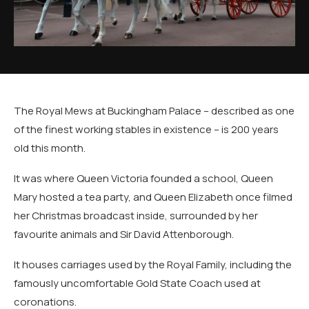
The Royal Mews at Buckingham Palace – described as one
of the finest working stables in existence – is 200 years
old this month.
It was where Queen Victoria founded a school, Queen
Mary hosted a tea party, and Queen Elizabeth once filmed
her Christmas broadcast inside, surrounded by her
favourite animals and Sir David Attenborough.
It houses carriages used by the Royal Family, including the
famously uncomfortable Gold State Coach used at
coronations.