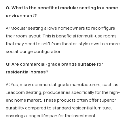
Q: What is the benefit of modular seating in a home
environment?
A: Modular seating allows homeowners to reconfigure
their room layout. This is beneficial for multi-use rooms
that may need to shift from theater-style rows to a more
social lounge configuration.
Q: Are commercial-grade brands suitable for
residential homes?
A: Yes, many commercial-grade manufacturers, such as
Leadcom Seating, produce lines specifically for the high-
end home market. These products often offer superior
durability compared to standard residential furniture,
ensuring a longer lifespan for the investment.