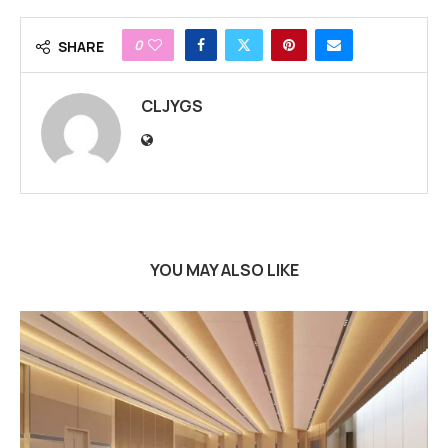
0
SHARE
CLJYGS
YOU MAY ALSO LIKE