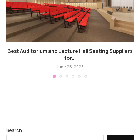
Best Auditorium and Lecture Hall Seating Suppliers
for...
June 25, 2026
Search