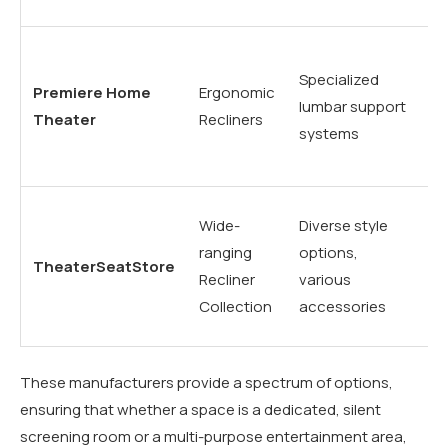
th
Lo
Specialized
du
Premiere Home
Ergonomic
lumbar support
hi
Theater
Recliners
systems
co
vi
Mu
Wide-
Diverse style
pu
ranging
options,
TheaterSeatStore
re
Recliner
various
th
Collection
accessories
n
These manufacturers provide a spectrum of options,
ensuring that whether a space is a dedicated, silent
screening room or a multi-purpose entertainment area,