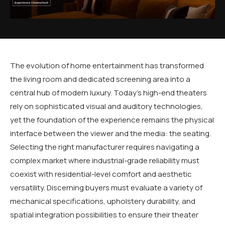
The evolution of home entertainment has transformed
the living room and dedicated screening area into a
central hub of modern luxury. Today’s high-end theaters
rely on sophisticated visual and auditory technologies,
yet the foundation of the experience remains the physical
interface between the viewer and the media: the seating.
Selecting the right manufacturer requires navigating a
complex market where industrial-grade reliability must
coexist with residential-level comfort and aesthetic
versatility. Discerning buyers must evaluate a variety of
mechanical specifications, upholstery durability, and
spatial integration possibilities to ensure their theater