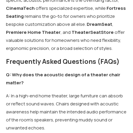
specific acoustic performance is the overriding factor,
CinemaTech
offers specialized expertise, while
Fortress
Seating
remains the go-to for owners who prioritize
bespoke customization above all else.
DreamSeat
,
Premiere Home Theater
, and
TheaterSeatStore
offer
valuable solutions for homeowners who need flexibility,
ergonomic precision, or a broad selection of styles.
Frequently Asked Questions (FAQs)
Q: Why does the acoustic design of a theater chair
matter?
A: In a high-end home theater, large furniture can absorb
or reflect sound waves. Chairs designed with acoustic
awareness help maintain the intended audio performance
of the room’s speakers, preventing muddy sound or
unwanted echoes.