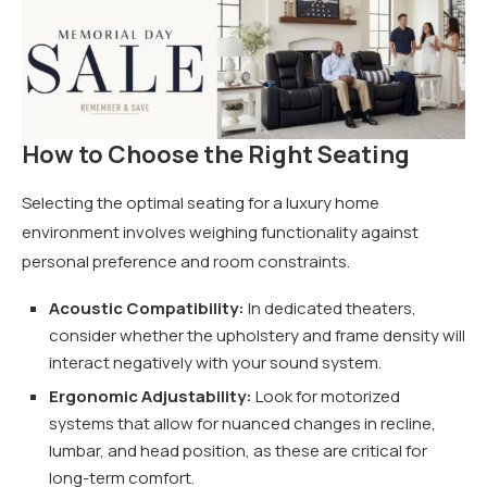
How to Choose the Right Seating
Selecting the optimal seating for a luxury home
environment involves weighing functionality against
personal preference and room constraints.
Acoustic Compatibility:
In dedicated theaters,
consider whether the upholstery and frame density will
interact negatively with your sound system.
Ergonomic Adjustability:
Look for motorized
systems that allow for nuanced changes in recline,
lumbar, and head position, as these are critical for
long-term comfort.