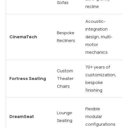
Sofas
recline
in
Acoustic-
Sp
integration
Bespoke
ac
CinemaTech
design, multi-
Recliners
se
motor
r
mechanics
70+ years of
Ta
Custom
customization,
hi
Fortress Seating
Theater
bespoke
re
Chairs
finishing
lu
Mo
Flexible
Lounge
mu
DreamSeat
modular
Seating
so
configurations