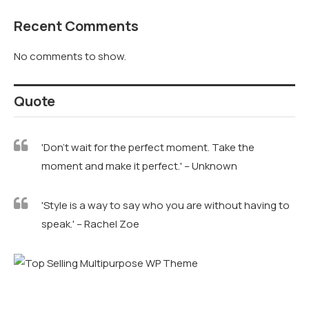
Recent Comments
No comments to show.
Quote
'Don't wait for the perfect moment. Take the
moment and make it perfect.' – Unknown
'Style is a way to say who you are without having to
speak.' – Rachel Zoe