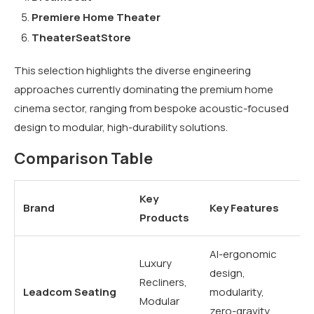
Premiere Home Theater
TheaterSeatStore
This selection highlights the diverse engineering
approaches currently dominating the premium home
cinema sector, ranging from bespoke acoustic-focused
design to modular, high-durability solutions.
Comparison Table
Key
Brand
Key Features
Be
Products
AI-ergonomic
Ve
Luxury
design,
hi
Recliners,
Leadcom Seating
modularity,
lu
Modular
zero-gravity
h