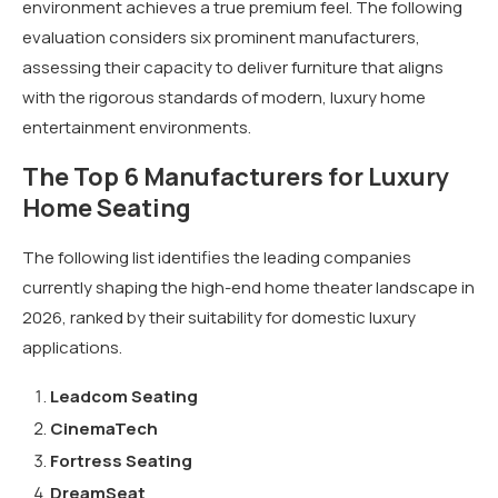
environment achieves a true premium feel. The following
evaluation considers six prominent manufacturers,
assessing their capacity to deliver furniture that aligns
with the rigorous standards of modern, luxury home
entertainment environments.
The Top 6 Manufacturers for Luxury
Home Seating
The following list identifies the leading companies
currently shaping the high-end home theater landscape in
2026, ranked by their suitability for domestic luxury
applications.
Leadcom Seating
CinemaTech
Fortress Seating
DreamSeat