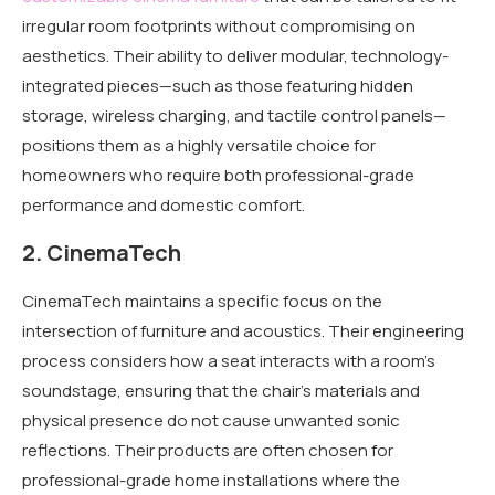
irregular room footprints without compromising on
aesthetics. Their ability to deliver modular, technology-
integrated pieces—such as those featuring hidden
storage, wireless charging, and tactile control panels—
positions them as a highly versatile choice for
homeowners who require both professional-grade
performance and domestic comfort.
2. CinemaTech
CinemaTech maintains a specific focus on the
intersection of furniture and acoustics. Their engineering
process considers how a seat interacts with a room’s
soundstage, ensuring that the chair’s materials and
physical presence do not cause unwanted sonic
reflections. Their products are often chosen for
professional-grade home installations where the