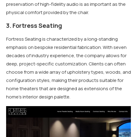
preservation of high-fidelity audio is as important as the
physical comfort provided by the chair.
3. Fortress Seating
Fortress Seating is characterized by a long-standing
emphasis on bespoke residential fabrication. With seven
decades of industry experience, the company allows for
deep, project-specific customization. Clients can often
choose from a wide array of upholstery types, woods, and
configuration styles, making their products suitable for
home theaters that are designed as extensions of the
home’s interior design palette.