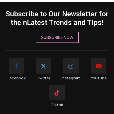
Subscribe to Our Newsletter for
the nLatest Trends and Tips!
SUBSCRIBE NOW
Facebook
Twitter
Instagram
Youtube
Tiktok