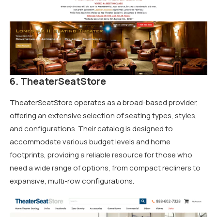
6. TheaterSeatStore
TheaterSeatStore operates as a broad-based provider,
offering an extensive selection of seating types, styles,
and configurations. Their catalog is designed to
accommodate various budget levels and home
footprints, providing a reliable resource for those who
need a wide range of options, from compact recliners to
expansive, multi-row configurations.