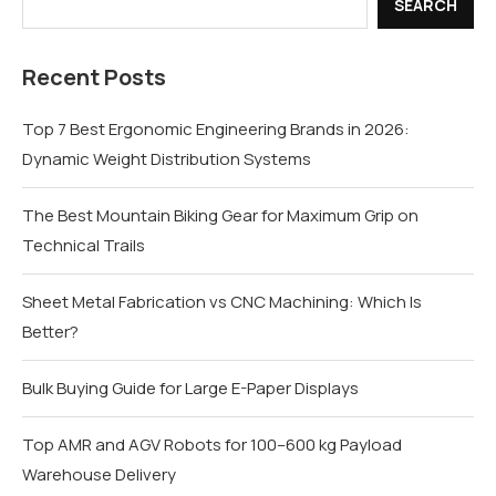
SEARCH
Recent Posts
Top 7 Best Ergonomic Engineering Brands in 2026:
Dynamic Weight Distribution Systems
The Best Mountain Biking Gear for Maximum Grip on
Technical Trails
Sheet Metal Fabrication vs CNC Machining: Which Is
Better?
Bulk Buying Guide for Large E-Paper Displays
Top AMR and AGV Robots for 100–600 kg Payload
Warehouse Delivery