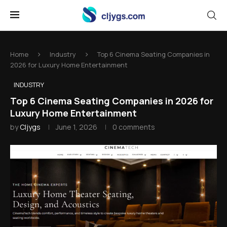
Home
Industry
Top 6 Cinema Seating Companies in
2026 for Luxury Home Entertainment
INDUSTRY
Top 6 Cinema Seating Companies in 2026 for
Luxury Home Entertainment
by
Cljygs
June 1, 2026
0 comments