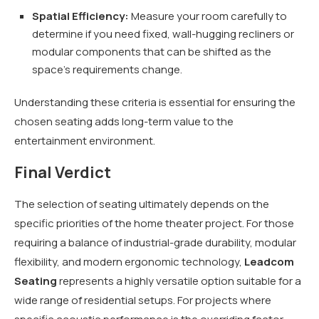
Spatial Efficiency:
Measure your room carefully to
determine if you need fixed, wall-hugging recliners or
modular components that can be shifted as the
space’s requirements change.
Understanding these criteria is essential for ensuring the
chosen seating adds long-term value to the
entertainment environment.
Final Verdict
The selection of seating ultimately depends on the
specific priorities of the home theater project. For those
requiring a balance of industrial-grade durability, modular
flexibility, and modern ergonomic technology,
Leadcom
Seating
represents a highly versatile option suitable for a
wide range of residential setups. For projects where