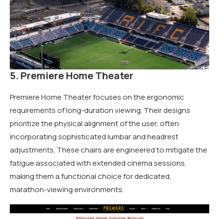
5. Premiere Home Theater
Premiere Home Theater focuses on the ergonomic
requirements of long-duration viewing. Their designs
prioritize the physical alignment of the user, often
incorporating sophisticated lumbar and headrest
adjustments. These chairs are engineered to mitigate the
fatigue associated with extended cinema sessions,
making them a functional choice for dedicated,
marathon-viewing environments.