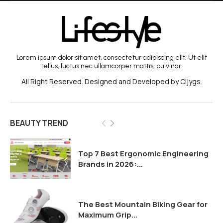
Lorem ipsum dolor sit amet, consectetur adipiscing elit. Ut elit
tellus, luctus nec ullamcorper mattis, pulvinar.
All Right Reserved. Designed and Developed by Cljygs.
BEAUTY TREND
Top 7 Best Ergonomic Engineering
Brands in 2026:...
The Best Mountain Biking Gear for
Maximum Grip...