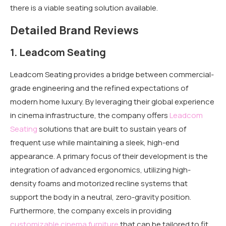
there is a viable seating solution available.
Detailed Brand Reviews
1. Leadcom Seating
Leadcom Seating provides a bridge between commercial-
grade engineering and the refined expectations of
modern home luxury. By leveraging their global experience
in cinema infrastructure, the company offers
Leadcom
Seating
solutions that are built to sustain years of
frequent use while maintaining a sleek, high-end
appearance. A primary focus of their development is the
integration of advanced ergonomics, utilizing high-
density foams and motorized recline systems that
support the body in a neutral, zero-gravity position.
Furthermore, the company excels in providing
customizable cinema furniture
that can be tailored to fit