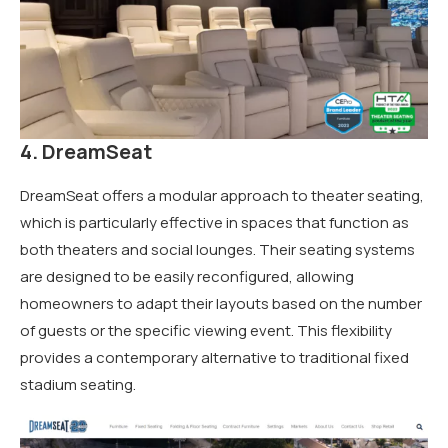
4. DreamSeat
DreamSeat offers a modular approach to theater seating,
which is particularly effective in spaces that function as
both theaters and social lounges. Their seating systems
are designed to be easily reconfigured, allowing
homeowners to adapt their layouts based on the number
of guests or the specific viewing event. This flexibility
provides a contemporary alternative to traditional fixed
stadium seating.