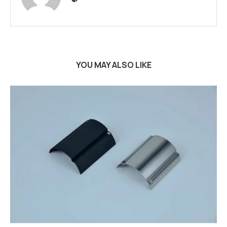
YOU MAY ALSO LIKE