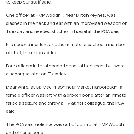
to keep our staff safe".
One officer at HMP Woodhill, near Milton Keynes, was
slashed in the neck and ear with an improvised weapon on
Tuesday and needed stitches in hospital, the POA said.
In a second incident another inmate assaulted a member
of staff, the union added.
Four officers in total needed hospital treatment but were
discharged later on Tuesday.
Meanwhile, at Gartree Prison near Market Harborough, a
female officer was left with a broken bone after an inmate
faked a seizure and threw a TV at her colleague, the POA
said.
The POA said violence was out of control at HMP Woodhill
and other prisons