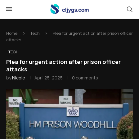
Home
Tech
Plea for urgent action after prison officer
attacks
TECH
Plea for urgent action after prison officer
attacks
by
Nicole
April 25, 2025
0 comments