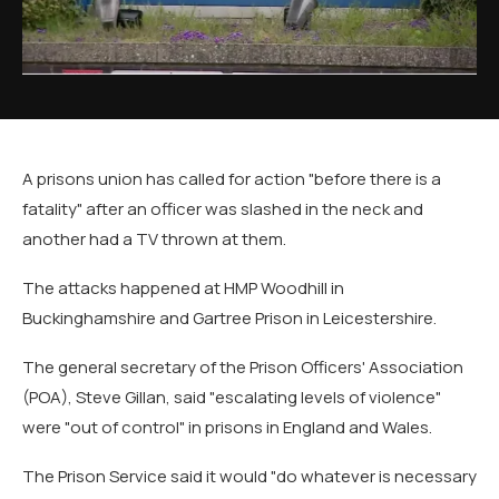
A prisons union has called for action "before there is a
fatality" after an officer was slashed in the neck and
another had a TV thrown at them.
The attacks happened at HMP Woodhill in
Buckinghamshire and Gartree Prison in Leicestershire.
The general secretary of the Prison Officers' Association
(POA), Steve Gillan, said "escalating levels of violence"
were "out of control" in prisons in England and Wales.
The Prison Service said it would "do whatever is necessary