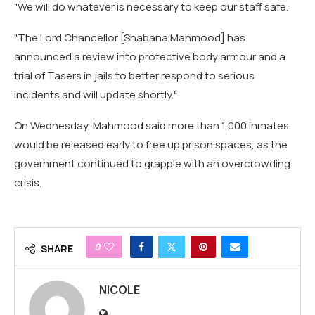
"We will do whatever is necessary to keep our staff safe.
"The Lord Chancellor [Shabana Mahmood] has
announced a review into protective body armour and a
trial of Tasers in jails to better respond to serious
incidents and will update shortly."
On Wednesday, Mahmood said more than 1,000 inmates
would be released early to free up prison spaces, as the
government continued to grapple with an overcrowding
crisis.
0
SHARE
NICOLE