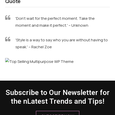
Quote
'Don't wait for the perfect moment. Take the
moment and make it perfect.' – Unknown
'Style is a way to say who you are without having to
speak.' – Rachel Zoe
Subscribe to Our Newsletter for
the nLatest Trends and Tips!