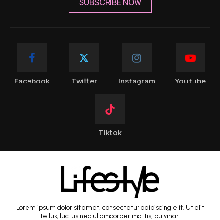
SUBSCRIBE NOW
Facebook
Twitter
Instagram
Youtube
Tiktok
Lorem ipsum dolor sit amet, consectetur adipiscing elit. Ut elit
tellus, luctus nec ullamcorper mattis, pulvinar.