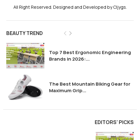
All Right Reserved. Designed and Developed by Cljygs.
BEAUTY TREND
Top 7 Best Ergonomic Engineering
Brands in 2026:...
The Best Mountain Biking Gear for
Maximum Grip...
EDITORS' PICKS