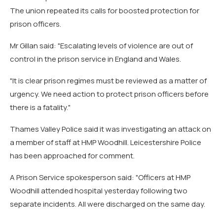
The union repeated its calls for boosted protection for
prison officers.
Mr Gillan said: "Escalating levels of violence are out of
control in the prison service in England and Wales.
"It is clear prison regimes must be reviewed as a matter of
urgency. We need action to protect prison officers before
there is a fatality."
Thames Valley Police said it was investigating an attack on
a member of staff at HMP Woodhill. Leicestershire Police
has been approached for comment.
A Prison Service spokesperson said: "Officers at HMP
Woodhill attended hospital yesterday following two
separate incidents. All were discharged on the same day.