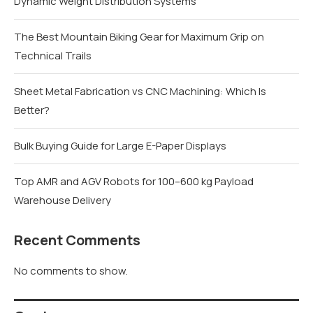
Dynamic Weight Distribution Systems
The Best Mountain Biking Gear for Maximum Grip on
Technical Trails
Sheet Metal Fabrication vs CNC Machining: Which Is
Better?
Bulk Buying Guide for Large E-Paper Displays
Top AMR and AGV Robots for 100–600 kg Payload
Warehouse Delivery
Recent Comments
No comments to show.