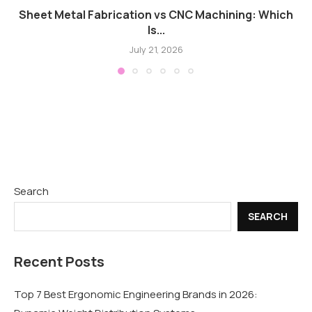
Sheet Metal Fabrication vs CNC Machining: Which
Is...
July 21, 2026
Search
SEARCH
Recent Posts
Top 7 Best Ergonomic Engineering Brands in 2026: