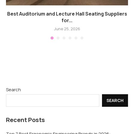
Best Auditorium and Lecture Hall Seating Suppliers
for...
June 25, 2026
Search
SEARCH
Recent Posts
Top 7 Best Ergonomic Engineering Brands in 2026: