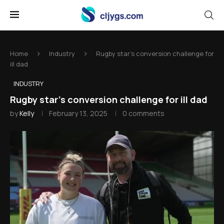
Home
Industry
Rugby star's conversion challenge for
ill dad
INDUSTRY
Rugby star's conversion challenge for ill dad
by
Kelly
February 13, 2025
0 comments