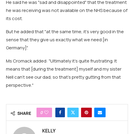
He said he was "sad and disappointed" that the treatment
he was receiving was not available on the NHS because of
its cost.
But he added that "at the same time, it's very good in the
sense that they give us exactly what we need [in
Germany]".
Ms Cromack added: "Ultimately it's quite frustrating. It
means that [during the treatment] myself and my sister
Nell can't see our dad, so that's pretty gutting from that
perspective."
0
SHARE
KELLY