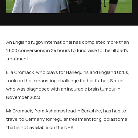
An England rugby international has completed more than
1,600 conversions in 24 hours to fundraise for her ill dad's
treatment.
Ella Cromack, who plays for Harlequins and England U20s,
took on the exhausting challenge for her father, Simon,
who was diagnosed with an incurable brain tumour in
November 2023.
Mr Cromack, from Ashampstead in Berkshire, has had to
travel to Germany for regular treatment for glioblastoma
that is not available on the NHS.