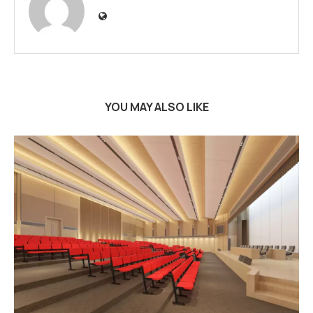
YOU MAY ALSO LIKE