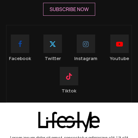
SUBSCRIBE NOW
Facebook
Twitter
Instagram
Youtube
Tiktok
Lorem ipsum dolor sit amet, consectetur adipiscing elit. Ut elit