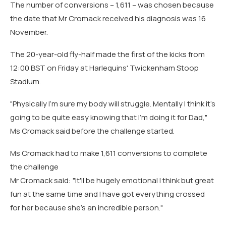
The number of conversions – 1,611 – was chosen because
the date that Mr Cromack received his diagnosis was 16
November.
The 20-year-old fly-half made the first of the kicks from
12:00 BST on Friday at Harlequins' Twickenham Stoop
Stadium.
"Physically I'm sure my body will struggle. Mentally I think it's
going to be quite easy knowing that I'm doing it for Dad,"
Ms Cromack said before the challenge started.
Ms Cromack had to make 1,611 conversions to complete
the challenge
Mr Cromack said: "It'll be hugely emotional I think but great
fun at the same time and I have got everything crossed
for her because she's an incredible person."