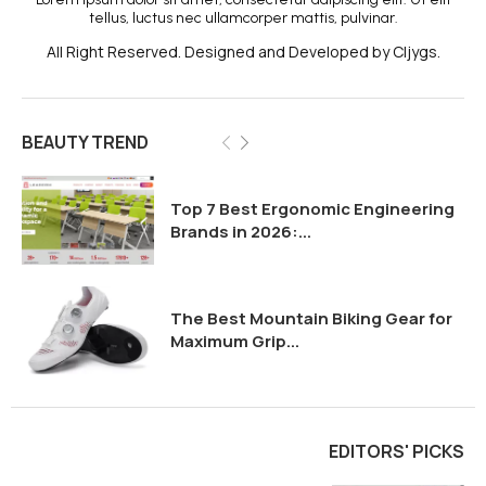
tellus, luctus nec ullamcorper mattis, pulvinar.
All Right Reserved. Designed and Developed by Cljygs.
BEAUTY TREND
Top 7 Best Ergonomic Engineering
Brands in 2026:...
The Best Mountain Biking Gear for
Maximum Grip...
EDITORS' PICKS