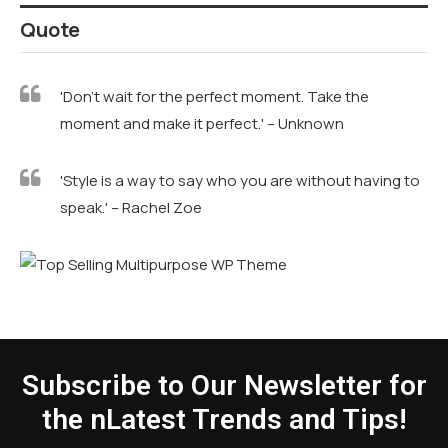
Quote
'Don't wait for the perfect moment. Take the
moment and make it perfect.' – Unknown
'Style is a way to say who you are without having to
speak.' – Rachel Zoe
Subscribe to Our Newsletter for
the nLatest Trends and Tips!