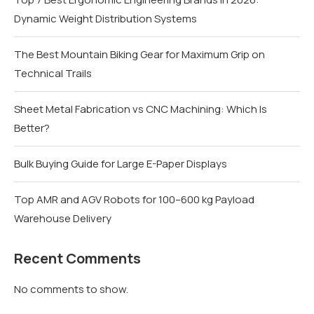
Dynamic Weight Distribution Systems
The Best Mountain Biking Gear for Maximum Grip on
Technical Trails
Sheet Metal Fabrication vs CNC Machining: Which Is
Better?
Bulk Buying Guide for Large E-Paper Displays
Top AMR and AGV Robots for 100–600 kg Payload
Warehouse Delivery
Recent Comments
No comments to show.