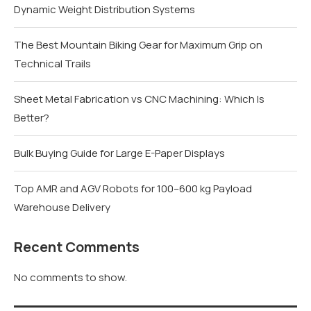
Dynamic Weight Distribution Systems
The Best Mountain Biking Gear for Maximum Grip on
Technical Trails
Sheet Metal Fabrication vs CNC Machining: Which Is
Better?
Bulk Buying Guide for Large E-Paper Displays
Top AMR and AGV Robots for 100–600 kg Payload
Warehouse Delivery
Recent Comments
No comments to show.