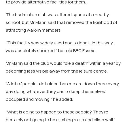
to provide alternative facilities for them.
The badminton club was offered space at a nearby
school, but Mr Mann said that removed the likelihood of
attracting walk-in members.
"This facility was widely used and to lose it in this way, I
was absolutely shocked," he told BBC Essex.
Mr Mann said the club would "die a death" within a year by
becoming less visible away from the leisure centre.
"A lot of people a lot older than me are down there every
day doing whatever they can to keep themselves
occupied and moving," he added.
"What is going to happen to these people? They're
certainly not going to be climbing a clip and climb wall."