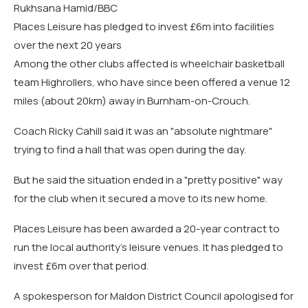
Rukhsana Hamid/BBC
Places Leisure has pledged to invest £6m into facilities
over the next 20 years
Among the other clubs affected is wheelchair basketball
team Highrollers, who have since been offered a venue 12
miles (about 20km) away in Burnham-on-Crouch.
Coach Ricky Cahill said it was an "absolute nightmare"
trying to find a hall that was open during the day.
But he said the situation ended in a "pretty positive" way
for the club when it secured a move to its new home.
Places Leisure has been awarded a 20-year contract to
run the local authority's leisure venues. It has pledged to
invest £6m over that period.
A spokesperson for Maldon District Council apologised for