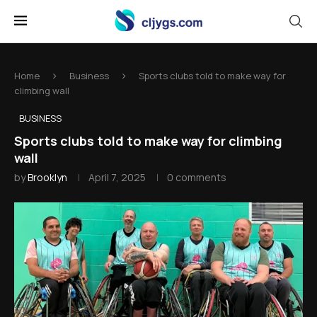
Home
Business
Sports clubs told to make way for
climbing wall
BUSINESS
Sports clubs told to make way for climbing
wall
by
Brooklyn
April 7, 2025
0 comments