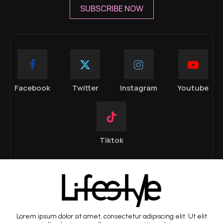
SUBSCRIBE NOW
Facebook
Twitter
Instagram
Youtube
Tiktok
Lorem ipsum dolor sit amet, consectetur adipiscing elit. Ut elit