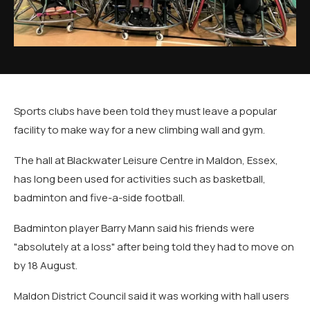
Sports clubs have been told they must leave a popular
facility to make way for a new climbing wall and gym.
The hall at Blackwater Leisure Centre in Maldon, Essex,
has long been used for activities such as basketball,
badminton and five-a-side football.
Badminton player Barry Mann said his friends were
"absolutely at a loss" after being told they had to move on
by 18 August.
Maldon District Council said it was working with hall users