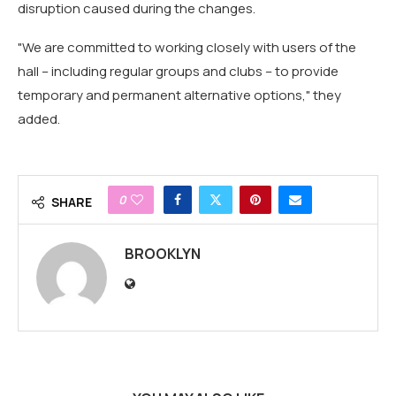
disruption caused during the changes.
"We are committed to working closely with users of the
hall – including regular groups and clubs – to provide
temporary and permanent alternative options," they
added.
0
SHARE
BROOKLYN