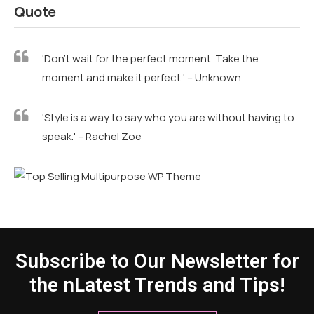
Quote
'Don't wait for the perfect moment. Take the
moment and make it perfect.' – Unknown
'Style is a way to say who you are without having to
speak.' – Rachel Zoe
Subscribe to Our Newsletter for
the nLatest Trends and Tips!