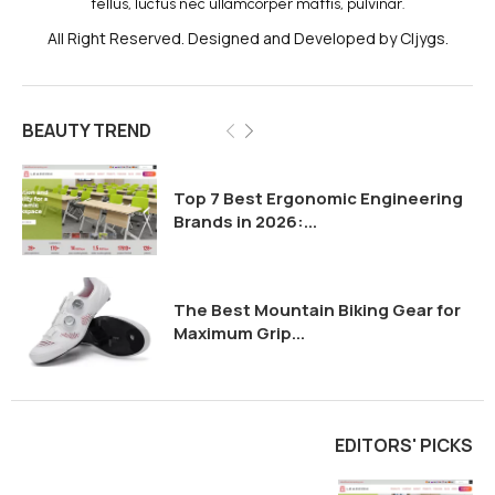
tellus, luctus nec ullamcorper mattis, pulvinar.
All Right Reserved. Designed and Developed by Cljygs.
BEAUTY TREND
Top 7 Best Ergonomic Engineering
Brands in 2026:...
The Best Mountain Biking Gear for
Maximum Grip...
EDITORS' PICKS