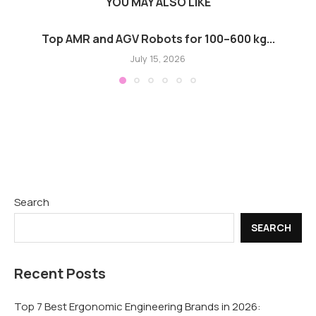
YOU MAY ALSO LIKE
Top AMR and AGV Robots for 100–600 kg...
July 15, 2026
Search
SEARCH
Recent Posts
Top 7 Best Ergonomic Engineering Brands in 2026: