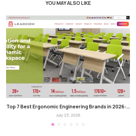
YOU MAY ALSO LIKE
Top 7 Best Ergonomic Engineering Brands in 2026:...
July 23, 2026