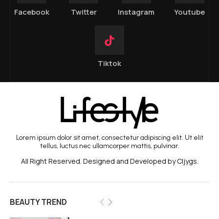
Facebook
Twitter
Instagram
Youtube
Tiktok
Lorem ipsum dolor sit amet, consectetur adipiscing elit. Ut elit
tellus, luctus nec ullamcorper mattis, pulvinar.
All Right Reserved. Designed and Developed by Cljygs.
BEAUTY TREND