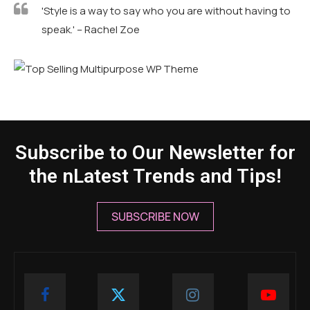
'Style is a way to say who you are without having to
speak.' – Rachel Zoe
Subscribe to Our Newsletter for
the nLatest Trends and Tips!
SUBSCRIBE NOW