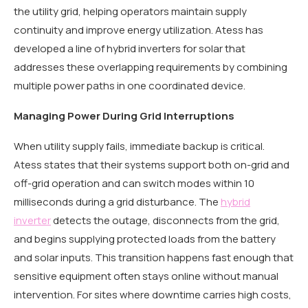
the utility grid, helping operators maintain supply
continuity and improve energy utilization. Atess has
developed a line of hybrid inverters for solar that
addresses these overlapping requirements by combining
multiple power paths in one coordinated device.
Managing Power During Grid Interruptions
When utility supply fails, immediate backup is critical.
Atess states that their systems support both on-grid and
off-grid operation and can switch modes within 10
milliseconds during a grid disturbance. The
hybrid
inverter
detects the outage, disconnects from the grid,
and begins supplying protected loads from the battery
and solar inputs. This transition happens fast enough that
sensitive equipment often stays online without manual
intervention. For sites where downtime carries high costs,