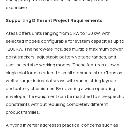
expensive.
Supporting Different Project Requirements
Atess offers units ranging from 5 kW to 150 kW, with
selected models configurable for system capacities up to
1200 kW. The hardware includes multiple maximum power
point trackers, adjustable battery voltage ranges, and
user-selectable working modes. These features allow a
single platform to adapt to small commercial rooftops as
well as larger industrial arrays with varied string layouts
and battery chemistries. By covering a wide operating
envelope, the equipment can be matched to site-specific
constraints without requiring completely different
product families.
A hybrid inverter addresses practical concerns such as