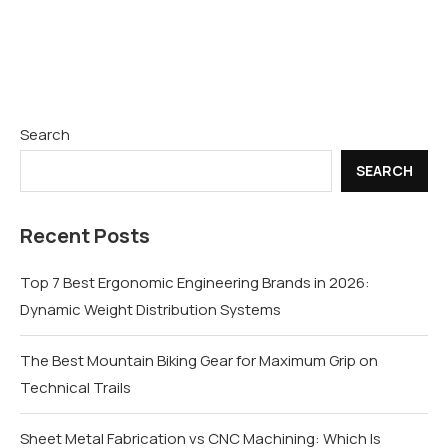
Search
SEARCH
Recent Posts
Top 7 Best Ergonomic Engineering Brands in 2026:
Dynamic Weight Distribution Systems
The Best Mountain Biking Gear for Maximum Grip on
Technical Trails
Sheet Metal Fabrication vs CNC Machining: Which Is