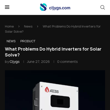
Home
News
What Problems Do Hybrid Inverters for
Solar Solve?
NEWS
PRODUCT
What Problems Do Hybrid Inverters for Solar
Solve?
by
Cljygs
June 27, 2026
0 comments