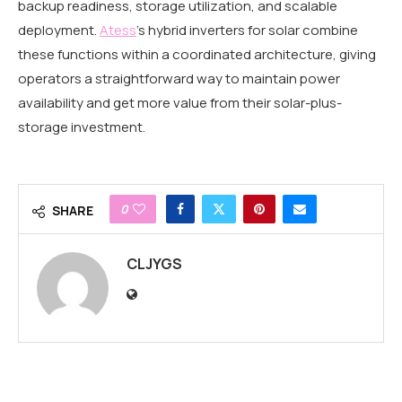
backup readiness, storage utilization, and scalable
deployment.
Atess
’s hybrid inverters for solar combine
these functions within a coordinated architecture, giving
operators a straightforward way to maintain power
availability and get more value from their solar-plus-
storage investment.
0
SHARE
CLJYGS