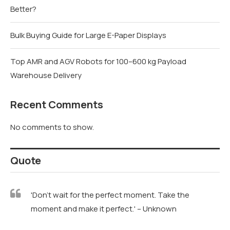
Better?
Bulk Buying Guide for Large E-Paper Displays
Top AMR and AGV Robots for 100–600 kg Payload
Warehouse Delivery
Recent Comments
No comments to show.
Quote
'Don't wait for the perfect moment. Take the
moment and make it perfect.' – Unknown