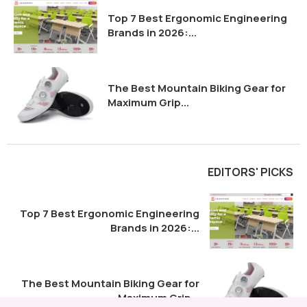
Top 7 Best Ergonomic Engineering
Brands in 2026:...
The Best Mountain Biking Gear for
Maximum Grip...
EDITORS' PICKS
Top 7 Best Ergonomic Engineering
Brands in 2026:...
The Best Mountain Biking Gear for
Maximum Grip...