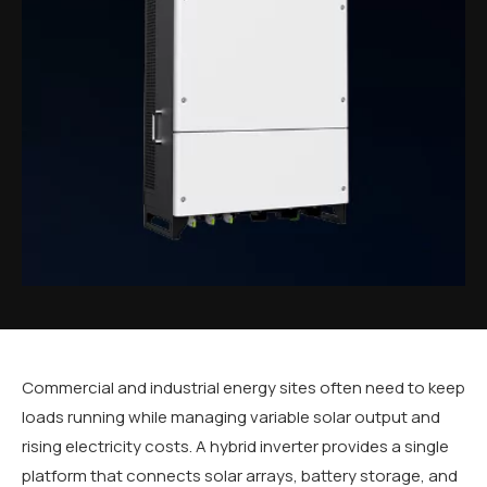
Commercial and industrial energy sites often need to keep
loads running while managing variable solar output and
rising electricity costs. A hybrid inverter provides a single
platform that connects solar arrays, battery storage, and