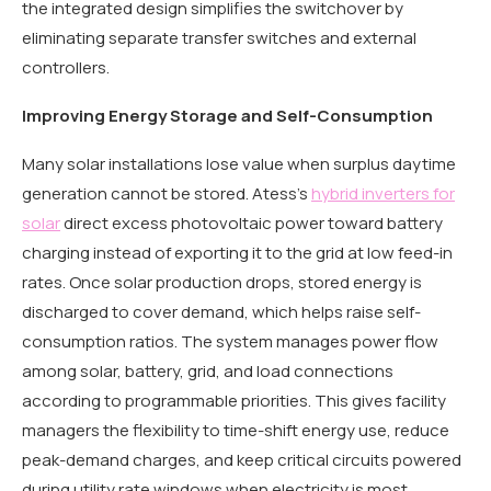
the integrated design simplifies the switchover by
eliminating separate transfer switches and external
controllers.
Improving Energy Storage and Self-Consumption
Many solar installations lose value when surplus daytime
generation cannot be stored. Atess’s
hybrid inverters for
solar
direct excess photovoltaic power toward battery
charging instead of exporting it to the grid at low feed-in
rates. Once solar production drops, stored energy is
discharged to cover demand, which helps raise self-
consumption ratios. The system manages power flow
among solar, battery, grid, and load connections
according to programmable priorities. This gives facility
managers the flexibility to time-shift energy use, reduce
peak-demand charges, and keep critical circuits powered
during utility rate windows when electricity is most