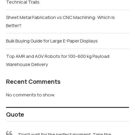
Better?
Bulk Buying Guide for Large E-Paper Displays
Top AMR and AGV Robots for 100–600 kg Payload
Warehouse Delivery
Recent Comments
No comments to show.
Quote
'Don't wait for the perfect moment. Take the
moment and make it perfect.' – Unknown
'Style is a way to say who you are without having to