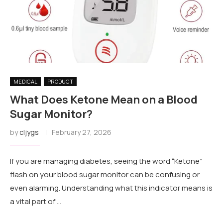
MEDICAL
PRODUCT
What Does Ketone Mean on a Blood
Sugar Monitor?
by
cljygs
February 27, 2026
If you are managing diabetes, seeing the word “Ketone”
flash on your blood sugar monitor can be confusing or
even alarming. Understanding what this indicator means is
a vital part of …