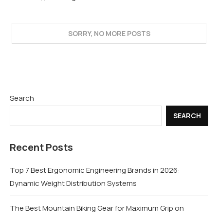
Search
SEARCH
Recent Posts
Top 7 Best Ergonomic Engineering Brands in 2026:
Dynamic Weight Distribution Systems
The Best Mountain Biking Gear for Maximum Grip on
Technical Trails
Sheet Metal Fabrication vs CNC Machining: Which Is