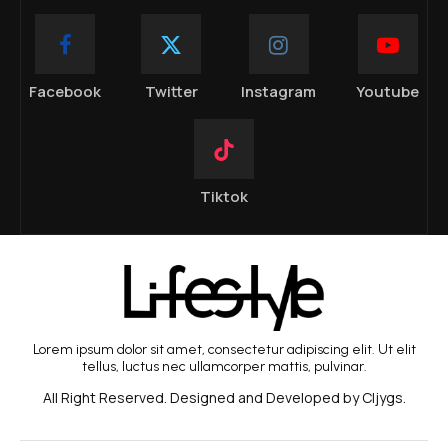
Facebook
Twitter
Instagram
Youtube
Tiktok
Lorem ipsum dolor sit amet, consectetur adipiscing elit. Ut elit
tellus, luctus nec ullamcorper mattis, pulvinar.
All Right Reserved. Designed and Developed by Cljygs.
BEAUTY TREND