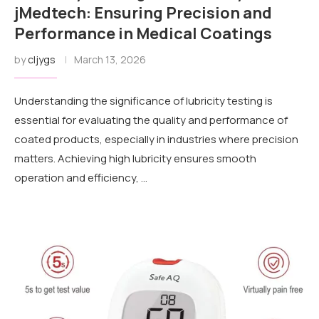
jMedtech: Ensuring Precision and
Performance in Medical Coatings
by
cljygs
March 13, 2026
Understanding the significance of lubricity testing is
essential for evaluating the quality and performance of
coated products, especially in industries where precision
matters. Achieving high lubricity ensures smooth
operation and efficiency, …