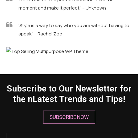
speak.' – Rachel Zoe
Subscribe to Our Newsletter for
the nLatest Trends and Tips!
SUBSCRIBE NOW