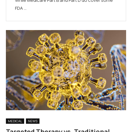
While Medicare Part B and Part D do cover some
FDA …
MEDICAL
NEWS
Targeted Therapy vs. Traditional