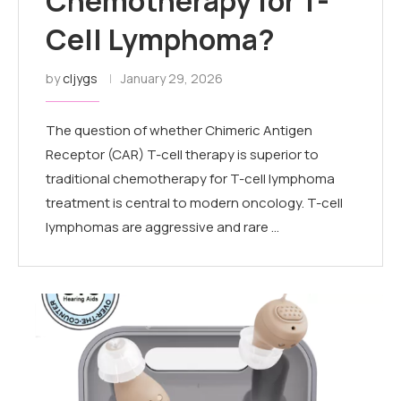
Chemotherapy for T-
Cell Lymphoma?
by
cljygs
January 29, 2026
The question of whether Chimeric Antigen
Receptor (CAR) T-cell therapy is superior to
traditional chemotherapy for T-cell lymphoma
treatment is central to modern oncology. T-cell
lymphomas are aggressive and rare …