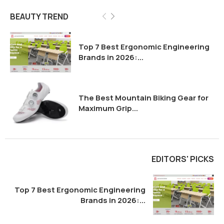
Top 7 Best Ergonomic Engineering
Brands in 2026:...
The Best Mountain Biking Gear for
Maximum Grip...
EDITORS' PICKS
Top 7 Best Ergonomic Engineering
Brands in 2026:...
The Best Mountain Biking Gear for
Maximum Grip...