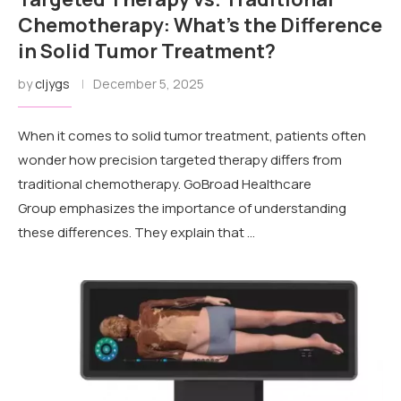
Chemotherapy: What’s the Difference
in Solid Tumor Treatment?
by
cljygs
December 5, 2025
When it comes to solid tumor treatment, patients often
wonder how precision targeted therapy differs from
traditional chemotherapy. GoBroad Healthcare
Group emphasizes the importance of understanding
these differences. They explain that …