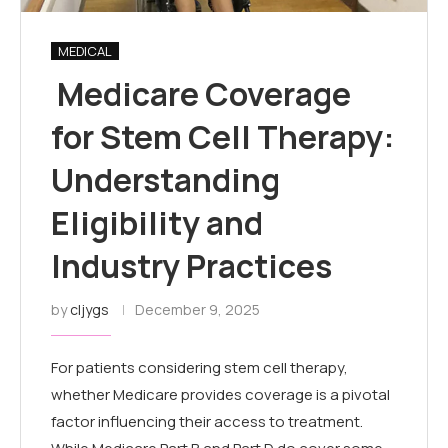
MEDICAL
Medicare Coverage
for Stem Cell Therapy:
Understanding
Eligibility and
Industry Practices
by
cljygs
December 9, 2025
For patients considering stem cell therapy,
whether Medicare provides coverage is a pivotal
factor influencing their access to treatment.