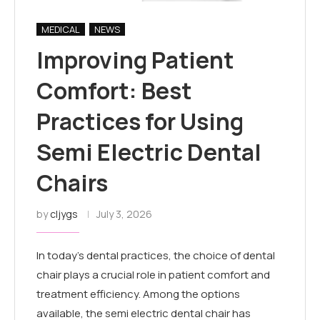
MEDICAL
NEWS
Improving Patient
Comfort: Best
Practices for Using
Semi Electric Dental
Chairs
by
cljygs
July 3, 2026
In today’s dental practices, the choice of dental
chair plays a crucial role in patient comfort and
treatment efficiency. Among the options
available, the semi electric dental chair has