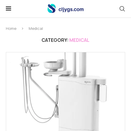
Home
Medical
CATEGORY:
MEDICAL