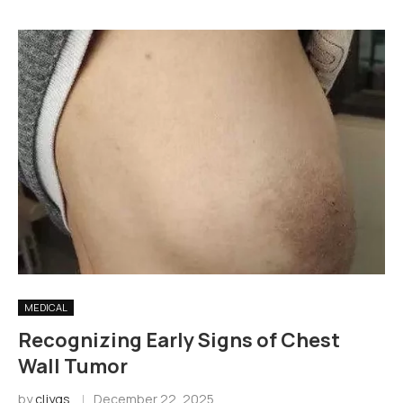
MEDICAL
Recognizing Early Signs of Chest
Wall Tumor
by
cljygs
December 22, 2025