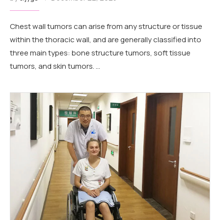
Chest wall tumors can arise from any structure or tissue
within the thoracic wall, and are generally classified into
three main types: bone structure tumors, soft tissue
tumors, and skin tumors. …