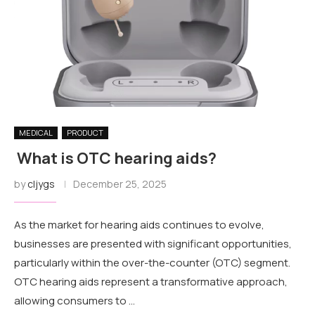
MEDICAL
PRODUCT
What is OTC hearing aids?
by
cljygs
December 25, 2025
As the market for hearing aids continues to evolve,
businesses are presented with significant opportunities,
particularly within the over-the-counter (OTC) segment.
OTC hearing aids represent a transformative approach,
allowing consumers to …