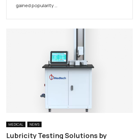
gained popularity …
MEDICAL
NEWS
Lubricity Testing Solutions by