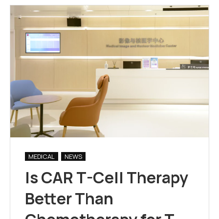
MEDICAL
NEWS
Is CAR T-Cell Therapy
Better Than