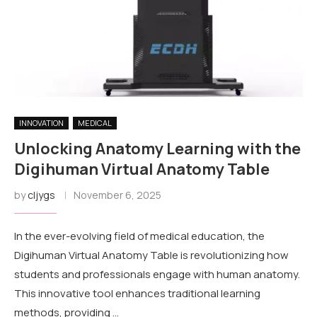
INNOVATION
MEDICAL
Unlocking Anatomy Learning with the
Digihuman Virtual Anatomy Table
by
cljygs
November 6, 2025
In the ever-evolving field of medical education, the
Digihuman Virtual Anatomy Table is revolutionizing how
students and professionals engage with human anatomy.
This innovative tool enhances traditional learning
methods, providing …