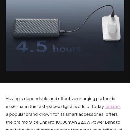
Having a dependable and effective charging partner is
essential in the fast-paced digital world of today.
oraimo
,
a popular brand known for its smart accessories, offers
the oraimo Slice Link Pro 10000mAh 22.5W Power Bank to
meet the daily charging needs of modern users. With dual