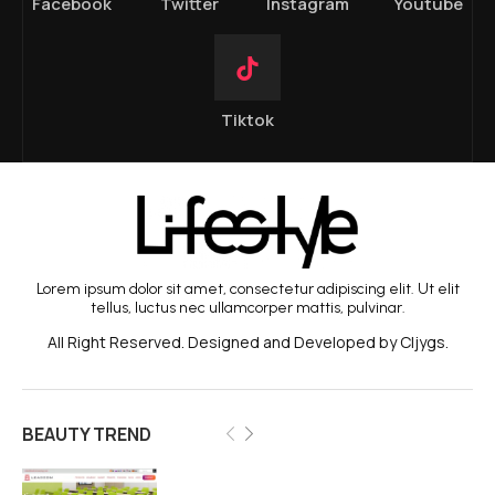
Facebook
Twitter
Instagram
Youtube
Tiktok
Lorem ipsum dolor sit amet, consectetur adipiscing elit. Ut elit
tellus, luctus nec ullamcorper mattis, pulvinar.
All Right Reserved. Designed and Developed by Cljygs.
BEAUTY TREND