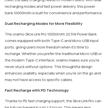
recharging modes and fast power delivery, this power
bank 10000mAh is built for convenience and performance.
Dual Recharging Modes for More Flexibility
The oraimo Slice Link Pro 10000mAh 22.5W Power Bank
comes equipped with both Type-C and Micro-USB input
ports, giving users more freedom when it’s time to
recharge. Whether you prefer the traditional Micro-USB or
the modern Type-C interface, oraimo makes sure you’re
never stuck without options. This thoughtful design
enhances usability, especially when you’re on the go and
may not have access to specific cables.
Fast Recharge with PD Technology
Thanks to PD fast charging support, the Slice Link Pro can
be fully recharged in just 4.5 hours. This means less