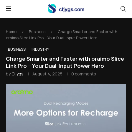
Home
Business
Charge Smarter and Faster with
oraimo Slice Link Pro – Your Dual-Input Power Hero
BUSINESS
INDUSTRY
Charge Smarter and Faster with oraimo Slice
Link Pro – Your Dual-Input Power Hero
by
Cljygs
August 4, 2025
0 comments