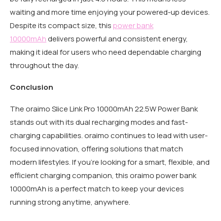
waiting and more time enjoying your powered-up devices.
Despite its compact size, this
power bank
10000mAh
delivers powerful and consistent energy,
making it ideal for users who need dependable charging
throughout the day.
Conclusion
The oraimo Slice Link Pro 10000mAh 22.5W Power Bank
stands out with its dual recharging modes and fast-
charging capabilities. oraimo continues to lead with user-
focused innovation, offering solutions that match
modern lifestyles. If you’re looking for a smart, flexible, and
efficient charging companion, this oraimo power bank
10000mAh is a perfect match to keep your devices
running strong anytime, anywhere.