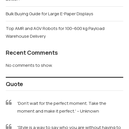
Bulk Buying Guide for Large E-Paper Displays
Top AMR and AGV Robots for 100–600 kg Payload
Warehouse Delivery
Recent Comments
No comments to show.
Quote
'Don't wait for the perfect moment. Take the
moment and make it perfect.' – Unknown
'Style is a way to say who you are without having to