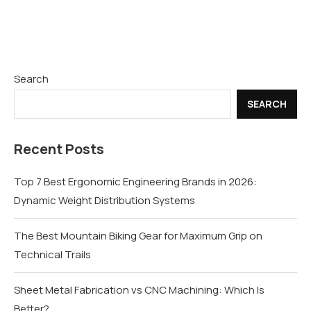
Search
SEARCH
Recent Posts
Top 7 Best Ergonomic Engineering Brands in 2026:
Dynamic Weight Distribution Systems
The Best Mountain Biking Gear for Maximum Grip on
Technical Trails
Sheet Metal Fabrication vs CNC Machining: Which Is
Better?