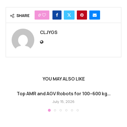
0
SHARE
CLJYGS
YOU MAY ALSO LIKE
Top AMR and AGV Robots for 100–600 kg...
July 15, 2026