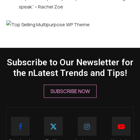
speak.' – Rachel Zoe
Subscribe to Our Newsletter for
the nLatest Trends and Tips!
SUBSCRIBE NOW