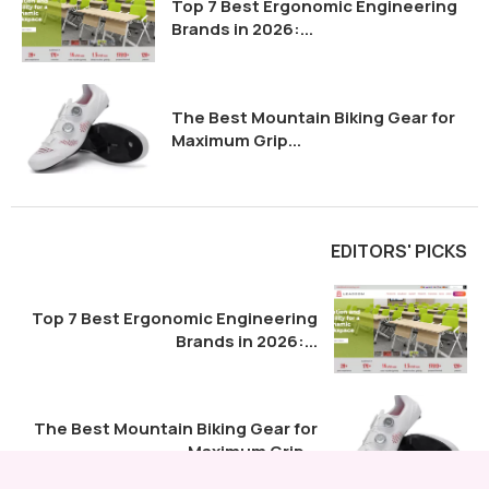
Top 7 Best Ergonomic Engineering
Brands in 2026:...
The Best Mountain Biking Gear for
Maximum Grip...
EDITORS' PICKS
Top 7 Best Ergonomic Engineering
Brands in 2026:...
The Best Mountain Biking Gear for
Maximum Grip...