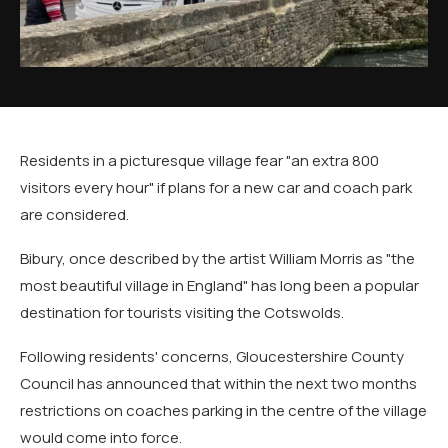
Residents in a picturesque village fear "an extra 800
visitors every hour" if plans for a new car and coach park
are considered.
Bibury, once described by the artist William Morris as "the
most beautiful village in England" has long been a popular
destination for tourists visiting the Cotswolds.
Following residents' concerns, Gloucestershire County
Council has announced that within the next two months
restrictions on coaches parking in the centre of the village
would come into force.