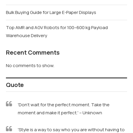
Bulk Buying Guide for Large E-Paper Displays
Top AMR and AGV Robots for 100–600 kg Payload
Warehouse Delivery
Recent Comments
No comments to show.
Quote
'Don't wait for the perfect moment. Take the
moment and make it perfect.' – Unknown
'Style is a way to say who you are without having to