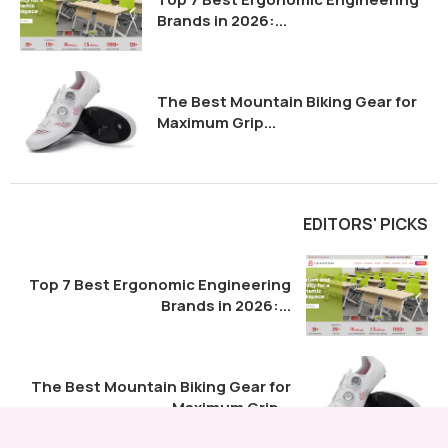
Brands in 2026:...
The Best Mountain Biking Gear for
Maximum Grip...
EDITORS' PICKS
Top 7 Best Ergonomic Engineering
Brands in 2026:...
The Best Mountain Biking Gear for
Maximum Grip...