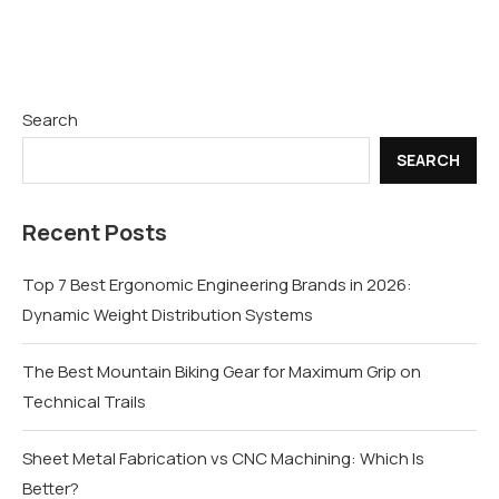
Search
SEARCH
Recent Posts
Top 7 Best Ergonomic Engineering Brands in 2026:
Dynamic Weight Distribution Systems
The Best Mountain Biking Gear for Maximum Grip on
Technical Trails
Sheet Metal Fabrication vs CNC Machining: Which Is
Better?