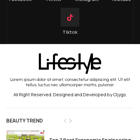
Tiktok
Lorem ipsum dolor sit amet, consectetur adipiscing elit. Ut elit
tellus, luctus nec ullamcorper mattis, pulvinar.
All Right Reserved. Designed and Developed by Cljygs.
BEAUTY TREND
Top 7 Best Ergonomic Engineering