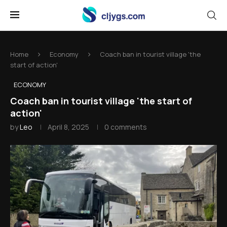
Home
Economy
Coach ban in tourist village 'the
start of action'
ECONOMY
Coach ban in tourist village 'the start of
action'
by
Leo
April 8, 2025
0 comments