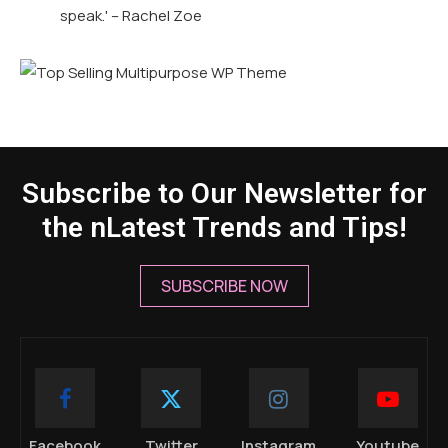
speak.' – Rachel Zoe
Subscribe to Our Newsletter for
the nLatest Trends and Tips!
SUBSCRIBE NOW
Facebook
Twitter
Instagram
Youtube