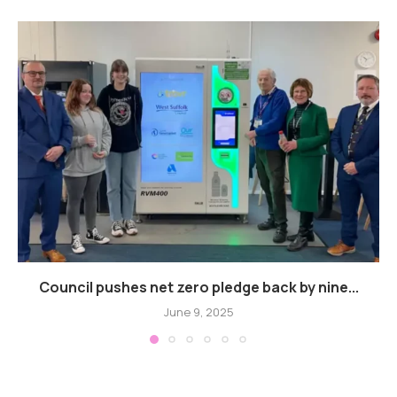
Council pushes net zero pledge back by nine...
June 9, 2025