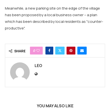
Meanwhile, a new parking site on the edge of the village
has been proposed by a local business owner – a plan
which has been described by local residents as "counter-
productive".
0
SHARE
LEO
YOU MAY ALSO LIKE