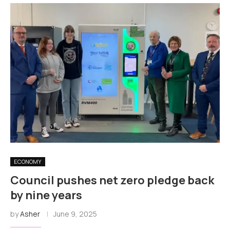
ECONOMY
Council pushes net zero pledge back
by nine years
by
Asher
June 9, 2025