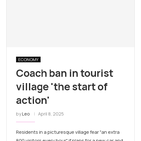
ECONOMY
Coach ban in tourist
village 'the start of
action'
by
Leo
April 8, 2025
Residents in a picturesque village fear "an extra
800 visitors every hour" if plans for a new car and