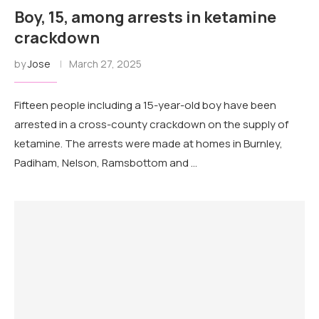
Boy, 15, among arrests in ketamine
crackdown
by
Jose
March 27, 2025
Fifteen people including a 15-year-old boy have been
arrested in a cross-county crackdown on the supply of
ketamine. The arrests were made at homes in Burnley,
Padiham, Nelson, Ramsbottom and …