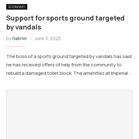
ECONOMY
Support for sports ground targeted
by vandals
by
Gabriel
June 3, 2025
The boss of a sports ground targeted by vandals has said
he has received offers of help from the community to
rebuild a damaged toilet block. The amenities at Imperial …