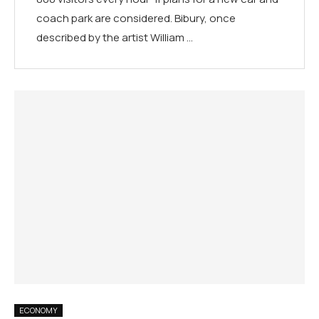
coach park are considered. Bibury, once
described by the artist William …
ECONOMY