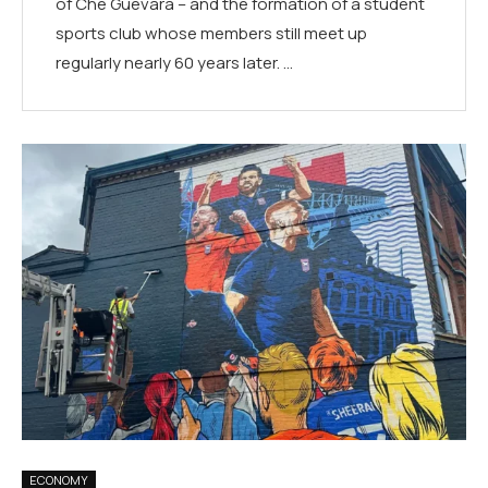
of Che Guevara – and the formation of a student
sports club whose members still meet up
regularly nearly 60 years later. …
ECONOMY