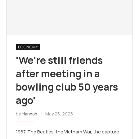
ECONOMY
'We're still friends
after meeting in a
bowling club 50 years
ago'
by
Hannah
May 25, 2025
1967. The Beatles, the Vietnam War, the capture