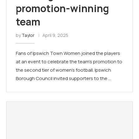
promotion-winning
team
by
Taylor
April 9, 2025
Fans of Ipswich Town Women joined the players
at an event to celebrate the team's promotion to
the second tier of women's football. Ipswich
Borough Council invited supporters to the …