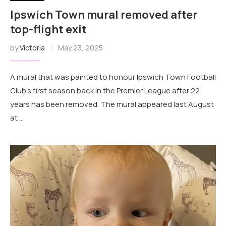
Ipswich Town mural removed after
top-flight exit
by
Victoria
May 23, 2025
A mural that was painted to honour Ipswich Town Football
Club's first season back in the Premier League after 22
years has been removed. The mural appeared last August
at …