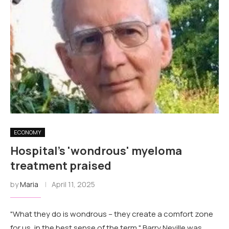
ECONOMY
Hospital's 'wondrous' myeloma
treatment praised
by
Maria
April 11, 2025
"What they do is wondrous – they create a comfort zone
for us, in the best sense of the term." Barry Neville was