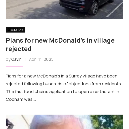
ECONOMY
Plans for new McDonald's in village
rejected
by
Gavin
April 11, 2025
Plans for a new McDonald's in a Surrey village have been
rejected following hundreds of objections from residents.
The fast food chain's application to open a restaurant in
Cobham was …