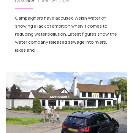
by
Mason
April 29, 2025
Campaigners have accused Welsh Water of
showing a lack of ambition when it comes to
reducing water pollution. Latest figures show the
water company released sewage into rivers,
lakes and …