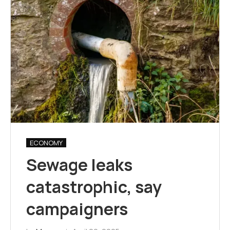
ECONOMY
Sewage leaks
catastrophic, say
campaigners