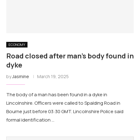
ECONOMY
Road closed after man's body found in
dyke
by
Jasmine
March 19, 2025
The body of a man has been found in a dyke in
Lincolnshire. Officers were called to Spalding Road in
Bourne just before 03:30 GMT. Lincolnshire Police said
formal identification …