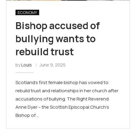
ECONOMY
Bishop accused of
bullying wants to
rebuild trust
by
Louis
June 9, 2025
Scotland's first female bishop has vowed to
rebuild trust and relationships in her church after
accusations of bullying. The Right Reverend
Anne Dyer – the Scottish Episcopal Church's
Bishop of …