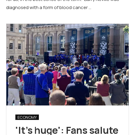
diagnosed with a form of blood cancer …
ECONOMY
'It's huge': Fans salute