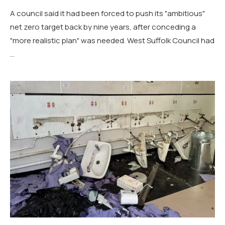
A council said it had been forced to push its "ambitious"
net zero target back by nine years, after conceding a
"more realistic plan" was needed. West Suffolk Council had
…