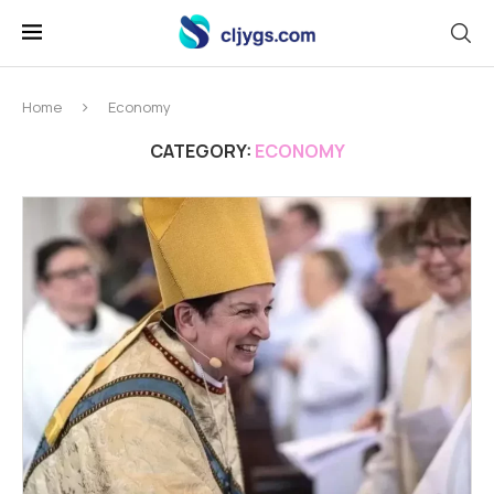
Home
Economy
CATEGORY:
ECONOMY