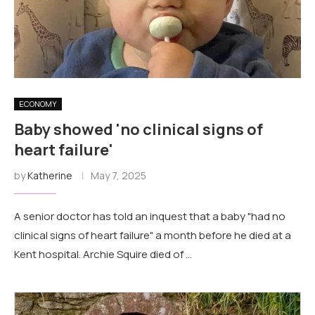
ECONOMY
Baby showed 'no clinical signs of
heart failure'
by
Katherine
May 7, 2025
A senior doctor has told an inquest that a baby "had no
clinical signs of heart failure" a month before he died at a
Kent hospital. Archie Squire died of …