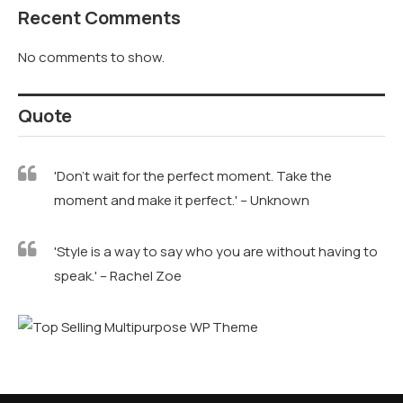
Recent Comments
No comments to show.
Quote
'Don't wait for the perfect moment. Take the
moment and make it perfect.' – Unknown
'Style is a way to say who you are without having to
speak.' – Rachel Zoe