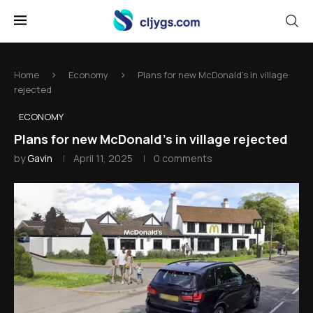
Home
Economy
Plans for new McDonald's in village
rejected
ECONOMY
Plans for new McDonald's in village rejected
by
Gavin
April 11, 2025
0 comments