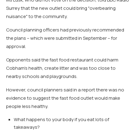
Surrey that the new outlet could bring "overbearing
nuisance" to the community.
Council planning officers had previously recommended
the plans – which were submitted in September – for
approval.
Opponents said the fast food restaurant could harm
Cobham's health, create litter and was too close to
nearby schools and playgrounds.
However, council planners said in a report there was no
evidence to suggest the fast food outlet would make
people less healthy.
What happens to your body if you eat lots of
takeaways?