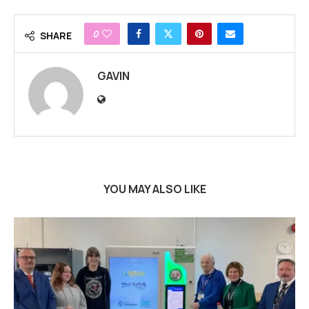
0
SHARE
GAVIN
YOU MAY ALSO LIKE