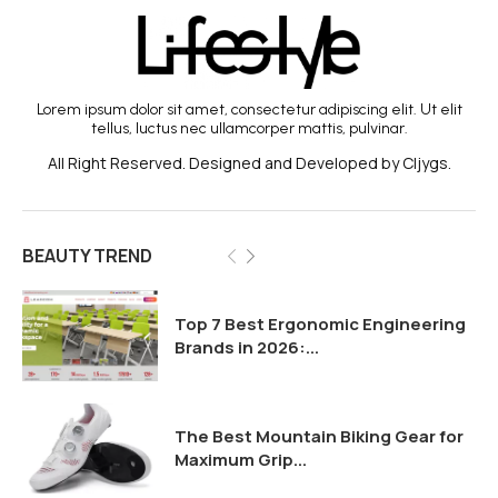
Lorem ipsum dolor sit amet, consectetur adipiscing elit. Ut elit
tellus, luctus nec ullamcorper mattis, pulvinar.
All Right Reserved. Designed and Developed by Cljygs.
BEAUTY TREND
Top 7 Best Ergonomic Engineering
Brands in 2026:...
The Best Mountain Biking Gear for
Maximum Grip...