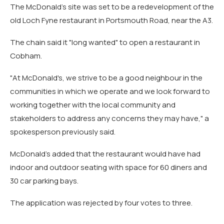
The McDonald's site was set to be a redevelopment of the
old Loch Fyne restaurant in Portsmouth Road, near the A3.
The chain said it "long wanted" to open a restaurant in
Cobham.
"At McDonald's, we strive to be a good neighbour in the
communities in which we operate and we look forward to
working together with the local community and
stakeholders to address any concerns they may have," a
spokesperson previously said.
McDonald's added that the restaurant would have had
indoor and outdoor seating with space for 60 diners and
30 car parking bays.
The application was rejected by four votes to three.