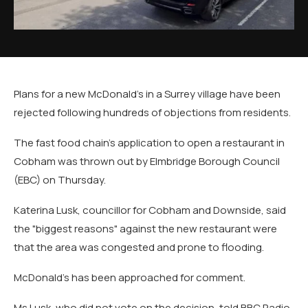
Plans for a new McDonald's in a Surrey village have been
rejected following hundreds of objections from residents.
The fast food chain's application to open a restaurant in
Cobham was thrown out by Elmbridge Borough Council
(EBC) on Thursday.
Katerina Lusk, councillor for Cobham and Downside, said
the "biggest reasons" against the new restaurant were
that the area was congested and prone to flooding.
McDonald's has been approached for comment.
Ms Lusk, who did not vote on the decision, told BBC Radio