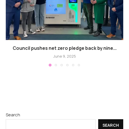
Council pushes net zero pledge back by nine...
June 9, 2025
Search
SEARCH