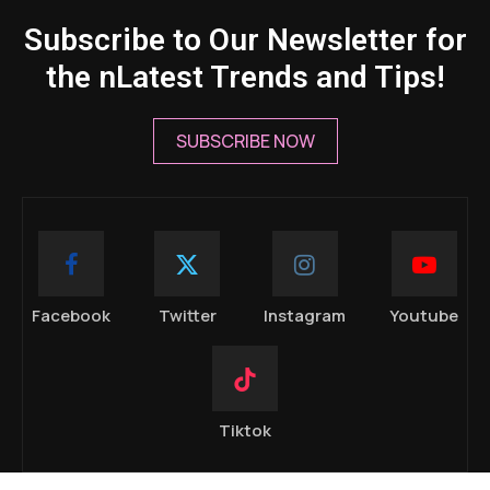
Subscribe to Our Newsletter for
the nLatest Trends and Tips!
SUBSCRIBE NOW
Facebook
Twitter
Instagram
Youtube
Tiktok