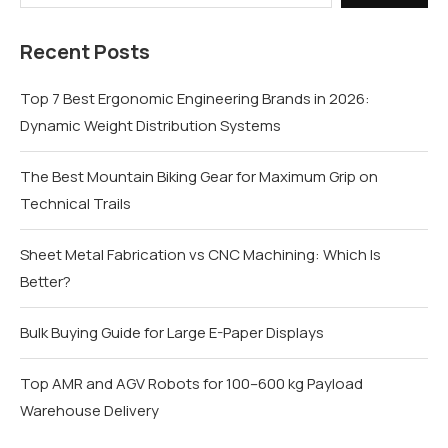
Recent Posts
Top 7 Best Ergonomic Engineering Brands in 2026:
Dynamic Weight Distribution Systems
The Best Mountain Biking Gear for Maximum Grip on
Technical Trails
Sheet Metal Fabrication vs CNC Machining: Which Is
Better?
Bulk Buying Guide for Large E-Paper Displays
Top AMR and AGV Robots for 100–600 kg Payload
Warehouse Delivery