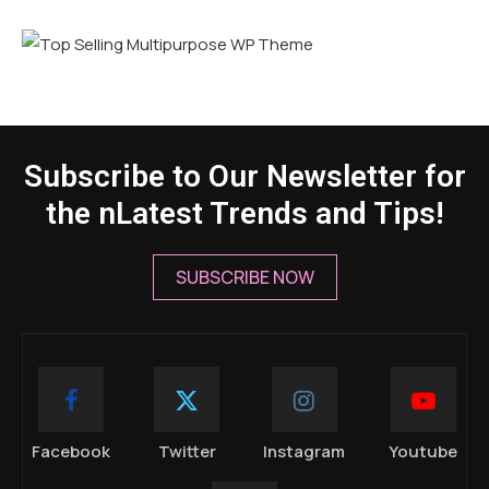
Subscribe to Our Newsletter for
the nLatest Trends and Tips!
SUBSCRIBE NOW
Facebook
Twitter
Instagram
Youtube