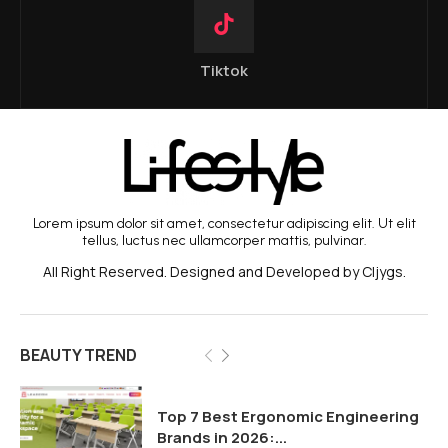
Tiktok
Lorem ipsum dolor sit amet, consectetur adipiscing elit. Ut elit
tellus, luctus nec ullamcorper mattis, pulvinar.
All Right Reserved. Designed and Developed by Cljygs.
BEAUTY TREND
Top 7 Best Ergonomic Engineering
Brands in 2026:...