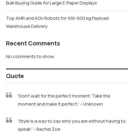
Bulk Buying Guide for Large E-Paper Displays
Top AMR and AGV Robots for 100–600 kg Payload
Warehouse Delivery
Recent Comments
No comments to show.
Quote
'Don't wait for the perfect moment. Take the
moment and make it perfect.' – Unknown
'Style is a way to say who you are without having to
speak.' – Rachel Zoe