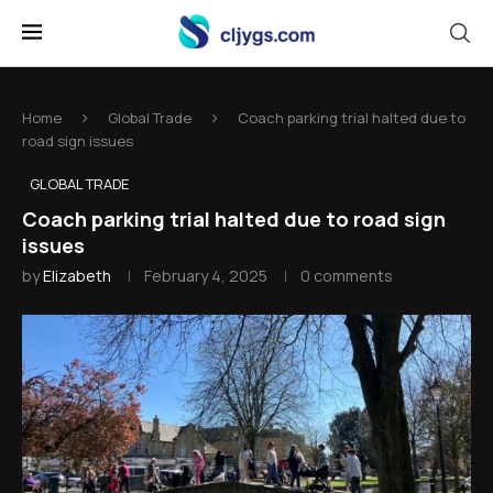
Home
Global Trade
Coach parking trial halted due to
road sign issues
GLOBAL TRADE
Coach parking trial halted due to road sign
issues
by
Elizabeth
February 4, 2025
0 comments