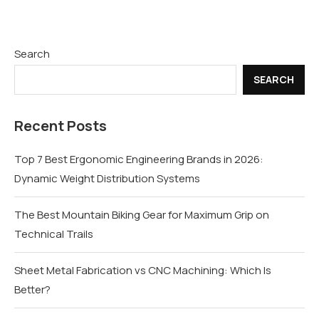
Search
SEARCH
Recent Posts
Top 7 Best Ergonomic Engineering Brands in 2026:
Dynamic Weight Distribution Systems
The Best Mountain Biking Gear for Maximum Grip on
Technical Trails
Sheet Metal Fabrication vs CNC Machining: Which Is
Better?