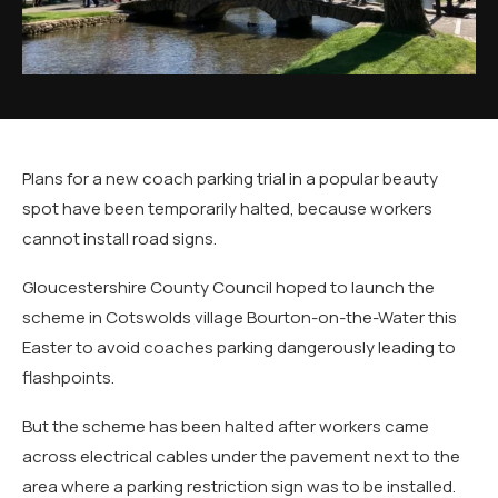
Plans for a new coach parking trial in a popular beauty
spot have been temporarily halted, because workers
cannot install road signs.
Gloucestershire County Council hoped to launch the
scheme in Cotswolds village Bourton-on-the-Water this
Easter to avoid coaches parking dangerously leading to
flashpoints.
But the scheme has been halted after workers came
across electrical cables under the pavement next to the
area where a parking restriction sign was to be installed.