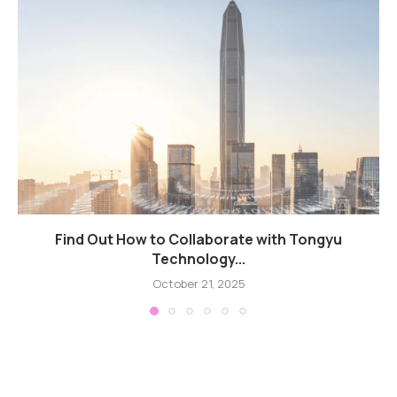
Find Out How to Collaborate with Tongyu
Technology...
October 21, 2025