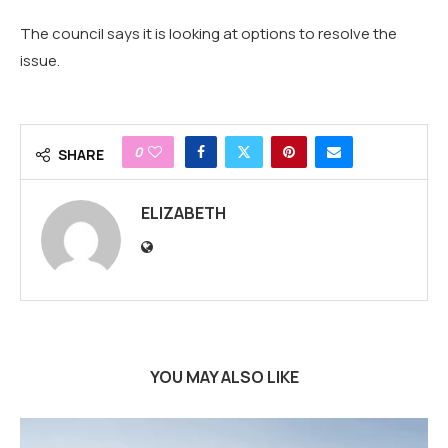
The council says it is looking at options to resolve the
issue.
0
SHARE
ELIZABETH
YOU MAY ALSO LIKE