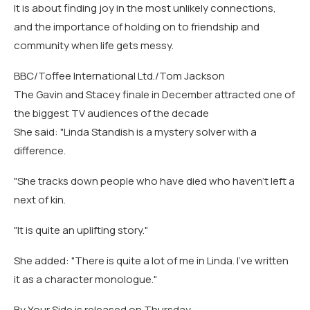
It is about finding joy in the most unlikely connections,
and the importance of holding on to friendship and
community when life gets messy.
BBC/Toffee International Ltd./Tom Jackson
The Gavin and Stacey finale in December attracted one of
the biggest TV audiences of the decade
She said: "Linda Standish is a mystery solver with a
difference.
"She tracks down people who have died who haven't left a
next of kin.
"It is quite an uplifting story."
She added: "There is quite a lot of me in Linda. I've written
it as a character monologue."
By Your Side is released on Thursday.