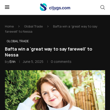
Home
Global Trade
Bafta win a 'great way to say
farewell' to Nessa
GLOBAL TRADE
Bafta win a 'great way to say farewell' to
Nessa
by
Erin
June 5, 2025
0 comments