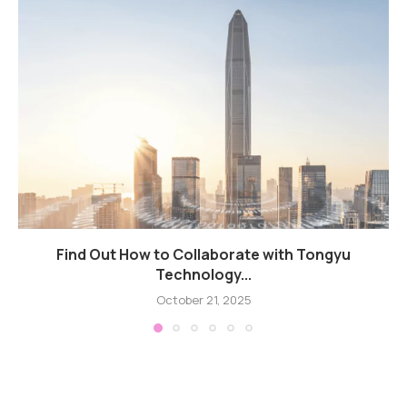
Find Out How to Collaborate with Tongyu
Technology...
October 21, 2025