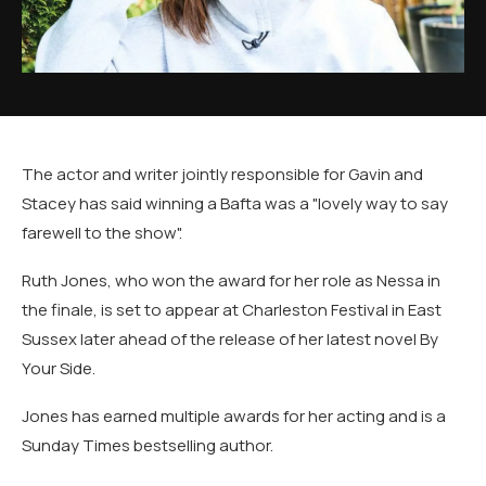
The actor and writer jointly responsible for Gavin and
Stacey has said winning a Bafta was a "lovely way to say
farewell to the show".
Ruth Jones, who won the award for her role as Nessa in
the finale, is set to appear at Charleston Festival in East
Sussex later ahead of the release of her latest novel By
Your Side.
Jones has earned multiple awards for her acting and is a
Sunday Times bestselling author.