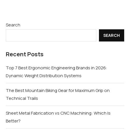
Search
SEARCH
Recent Posts
Top 7 Best Ergonomic Engineering Brands in 2026:
Dynamic Weight Distribution Systems
The Best Mountain Biking Gear for Maximum Grip on
Technical Trails
Sheet Metal Fabrication vs CNC Machining: Which Is
Better?