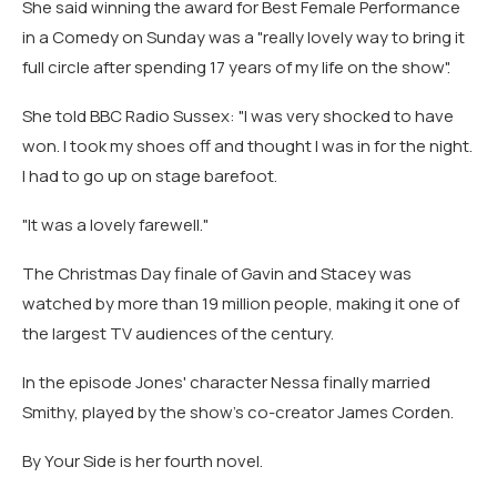
She said winning the award for Best Female Performance
in a Comedy on Sunday was a "really lovely way to bring it
full circle after spending 17 years of my life on the show".
She told BBC Radio Sussex: "I was very shocked to have
won. I took my shoes off and thought I was in for the night.
I had to go up on stage barefoot.
"It was a lovely farewell."
The Christmas Day finale of Gavin and Stacey was
watched by more than 19 million people, making it one of
the largest TV audiences of the century.
In the episode Jones' character Nessa finally married
Smithy, played by the show's co-creator James Corden.
By Your Side is her fourth novel.