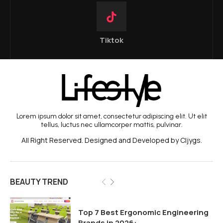
Tiktok
Lorem ipsum dolor sit amet, consectetur adipiscing elit. Ut elit
tellus, luctus nec ullamcorper mattis, pulvinar.
All Right Reserved. Designed and Developed by Cljygs.
BEAUTY TREND
Top 7 Best Ergonomic Engineering
Brands in 2026:...