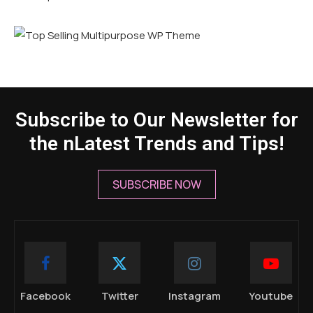
Subscribe to Our Newsletter for
the nLatest Trends and Tips!
SUBSCRIBE NOW
Facebook
Twitter
Instagram
Youtube