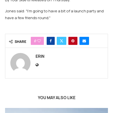
Jones said: "I'm going to have a bit of a launch party and
have a few friends round."
0
SHARE
ERIN
YOU MAY ALSO LIKE