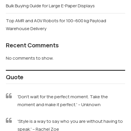
Bulk Buying Guide for Large E-Paper Displays
Top AMR and AGV Robots for 100–600 kg Payload
Warehouse Delivery
Recent Comments
No comments to show.
Quote
'Don't wait for the perfect moment. Take the
moment and make it perfect.' – Unknown
'Style is a way to say who you are without having to
speak.' – Rachel Zoe