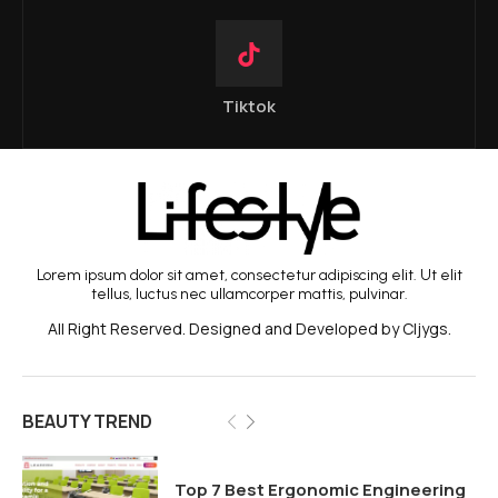
Tiktok
Lorem ipsum dolor sit amet, consectetur adipiscing elit. Ut elit
tellus, luctus nec ullamcorper mattis, pulvinar.
All Right Reserved. Designed and Developed by Cljygs.
BEAUTY TREND
Top 7 Best Ergonomic Engineering