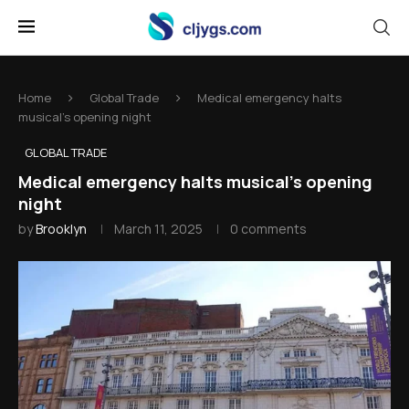
Home
Global Trade
Medical emergency halts
musical's opening night
GLOBAL TRADE
Medical emergency halts musical's opening
night
by
Brooklyn
March 11, 2025
0 comments