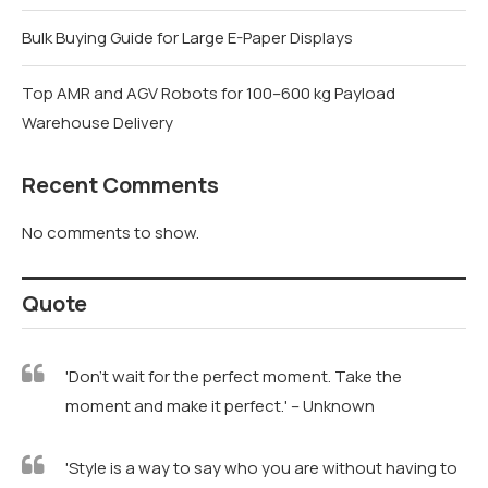
Bulk Buying Guide for Large E-Paper Displays
Top AMR and AGV Robots for 100–600 kg Payload
Warehouse Delivery
Recent Comments
No comments to show.
Quote
'Don't wait for the perfect moment. Take the
moment and make it perfect.' – Unknown
'Style is a way to say who you are without having to