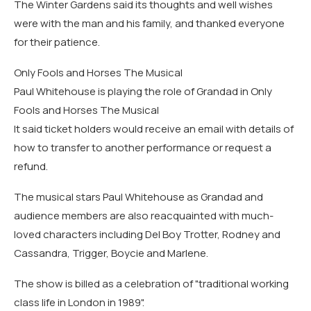
The Winter Gardens said its thoughts and well wishes
were with the man and his family, and thanked everyone
for their patience.
Only Fools and Horses The Musical
Paul Whitehouse is playing the role of Grandad in Only
Fools and Horses The Musical
It said ticket holders would receive an email with details of
how to transfer to another performance or request a
refund.
The musical stars Paul Whitehouse as Grandad and
audience members are also reacquainted with much-
loved characters including Del Boy Trotter, Rodney and
Cassandra, Trigger, Boycie and Marlene.
The show is billed as a celebration of "traditional working
class life in London in 1989".