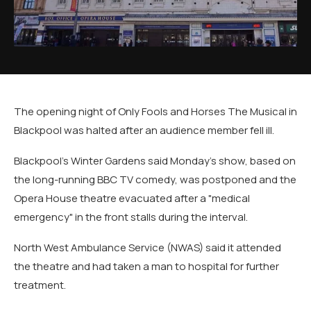
The opening night of Only Fools and Horses The Musical in
Blackpool was halted after an audience member fell ill.
Blackpool's Winter Gardens said Monday's show, based on
the long-running BBC TV comedy, was postponed and the
Opera House theatre evacuated after a "medical
emergency" in the front stalls during the interval.
North West Ambulance Service (NWAS) said it attended
the theatre and had taken a man to hospital for further
treatment.