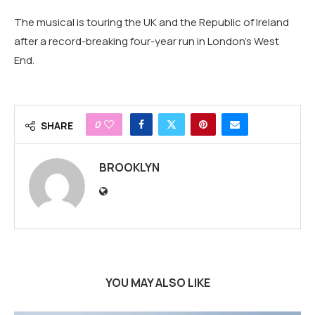
The musical is touring the UK and the Republic of Ireland
after a record-breaking four-year run in London's West
End.
0
SHARE
BROOKLYN
YOU MAY ALSO LIKE