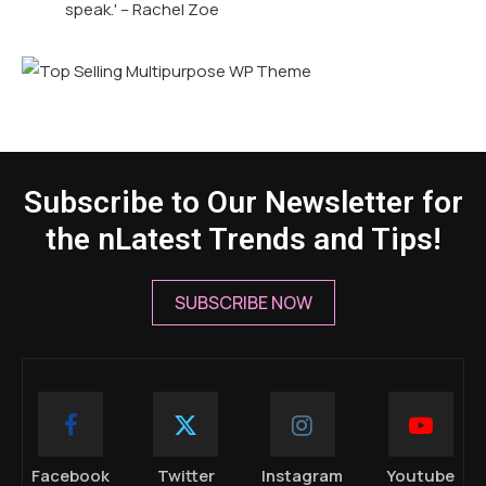
speak.' – Rachel Zoe
Subscribe to Our Newsletter for
the nLatest Trends and Tips!
SUBSCRIBE NOW
Facebook
Twitter
Instagram
Youtube