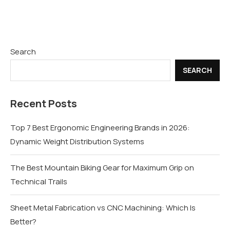
Search
SEARCH
Recent Posts
Top 7 Best Ergonomic Engineering Brands in 2026:
Dynamic Weight Distribution Systems
The Best Mountain Biking Gear for Maximum Grip on
Technical Trails
Sheet Metal Fabrication vs CNC Machining: Which Is
Better?