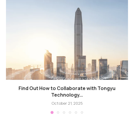
Find Out How to Collaborate with Tongyu
Technology...
October 21, 2025