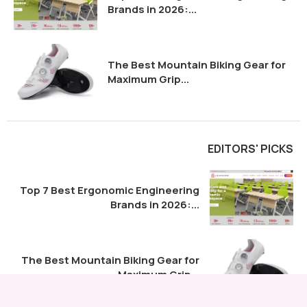
Brands in 2026:...
The Best Mountain Biking Gear for
Maximum Grip...
EDITORS' PICKS
Top 7 Best Ergonomic Engineering
Brands in 2026:...
The Best Mountain Biking Gear for
Maximum Grip...