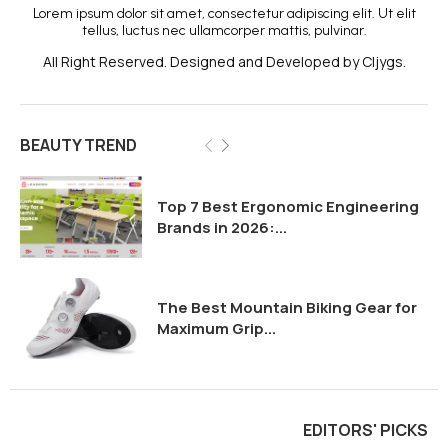
Lorem ipsum dolor sit amet, consectetur adipiscing elit. Ut elit
tellus, luctus nec ullamcorper mattis, pulvinar.
All Right Reserved. Designed and Developed by Cljygs.
BEAUTY TREND
Top 7 Best Ergonomic Engineering
Brands in 2026:...
The Best Mountain Biking Gear for
Maximum Grip...
EDITORS' PICKS