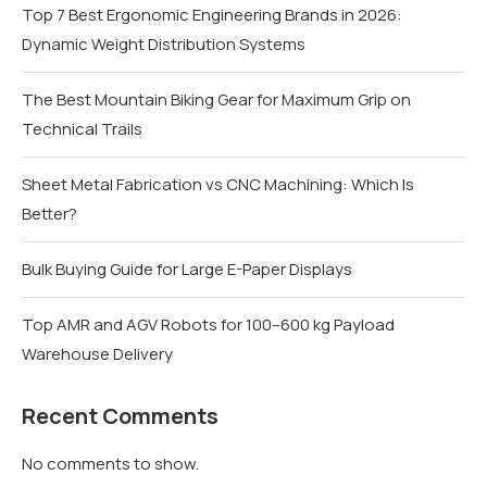
Top 7 Best Ergonomic Engineering Brands in 2026:
Dynamic Weight Distribution Systems
The Best Mountain Biking Gear for Maximum Grip on
Technical Trails
Sheet Metal Fabrication vs CNC Machining: Which Is
Better?
Bulk Buying Guide for Large E-Paper Displays
Top AMR and AGV Robots for 100–600 kg Payload
Warehouse Delivery
Recent Comments
No comments to show.