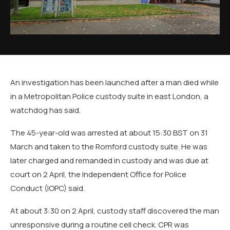
An investigation has been launched after a man died while
in a Metropolitan Police custody suite in east London, a
watchdog has said.
The 45-year-old was arrested at about 15:30 BST on 31
March and taken to the Romford custody suite. He was
later charged and remanded in custody and was due at
court on 2 April, the Independent Office for Police
Conduct (IOPC) said.
At about 3:30 on 2 April, custody staff discovered the man
unresponsive during a routine cell check. CPR was