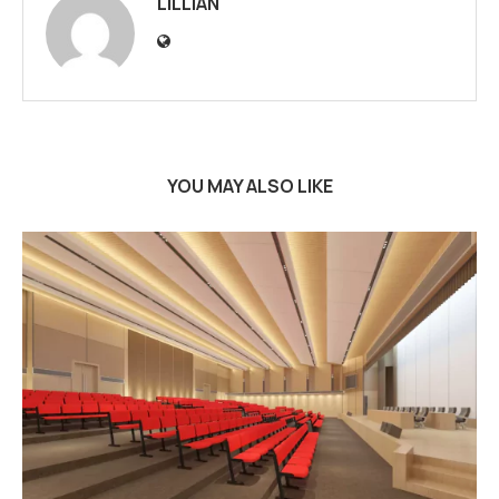
LILLIAN
YOU MAY ALSO LIKE