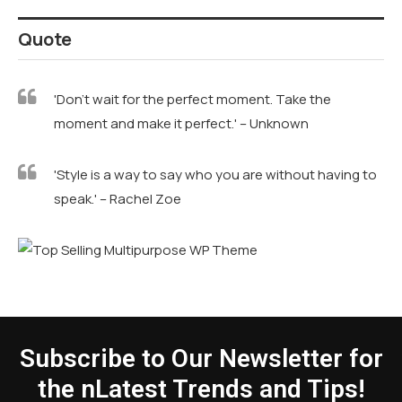
Quote
'Don't wait for the perfect moment. Take the
moment and make it perfect.' – Unknown
'Style is a way to say who you are without having to
speak.' – Rachel Zoe
Subscribe to Our Newsletter for
the nLatest Trends and Tips!