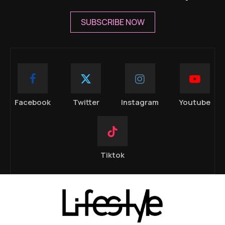
SUBSCRIBE NOW
Facebook
Twitter
Instagram
Youtube
Tiktok