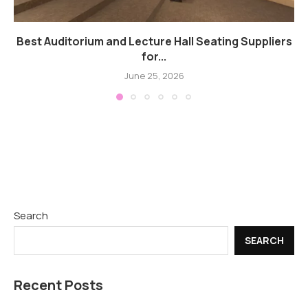
Best Auditorium and Lecture Hall Seating Suppliers
for...
June 25, 2026
Search
SEARCH
Recent Posts