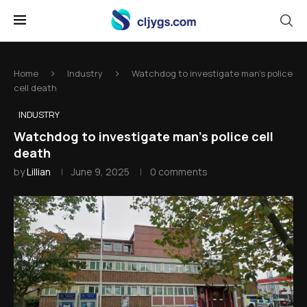
Home
Industry
Watchdog to investigate man's police
cell death
INDUSTRY
Watchdog to investigate man's police cell
death
by
Lillian
June 9, 2025
0 comments