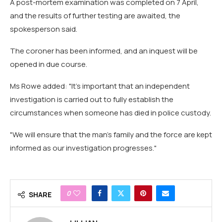
A post-mortem examination was completed on 7 April,
and the results of further testing are awaited, the
spokesperson said.
The coroner has been informed, and an inquest will be
opened in due course.
Ms Rowe added: "It's important that an independent
investigation is carried out to fully establish the
circumstances when someone has died in police custody.
"We will ensure that the man's family and the force are kept
informed as our investigation progresses."
0
SHARE