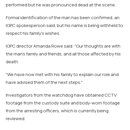
performed but he was pronounced dead at the scene.
Formal identification of the man has been confirmed, an
IOPC spokesperson said, but his name is being withheld to
respect his family's wishes.
IOPC director Amanda Rowe said: "Our thoughts are with
the man's family and friends, and all those affected by his
death.
"We have now met with his family to explain our role and
have advised them of the next steps."
Investigators from the watchdog have obtained CCTV
footage from the custody suite and body-worn footage
from the arresting officers, which is currently being
reviewed.