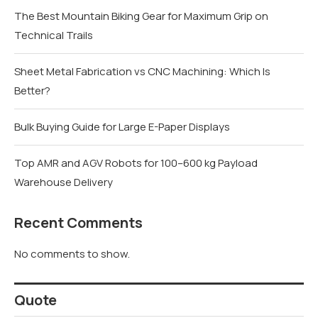
The Best Mountain Biking Gear for Maximum Grip on
Technical Trails
Sheet Metal Fabrication vs CNC Machining: Which Is
Better?
Bulk Buying Guide for Large E-Paper Displays
Top AMR and AGV Robots for 100–600 kg Payload
Warehouse Delivery
Recent Comments
No comments to show.
Quote