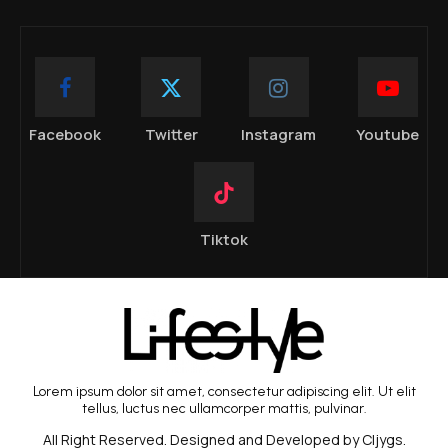
Facebook
Twitter
Instagram
Youtube
Tiktok
Lorem ipsum dolor sit amet, consectetur adipiscing elit. Ut elit
tellus, luctus nec ullamcorper mattis, pulvinar.
All Right Reserved. Designed and Developed by Cljygs.