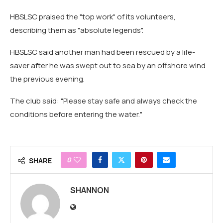
HBSLSC praised the "top work" of its volunteers,
describing them as "absolute legends".
HBSLSC said another man had been rescued by a life-
saver after he was swept out to sea by an offshore wind
the previous evening.
The club said: "Please stay safe and always check the
conditions before entering the water."
0
SHARE
SHANNON