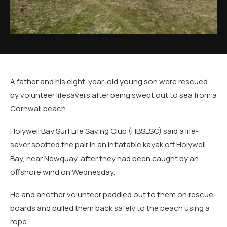
A father and his eight-year-old young son were rescued
by volunteer lifesavers after being swept out to sea from a
Cornwall beach.
Holywell Bay Surf Life Saving Club (HBSLSC) said a life-
saver spotted the pair in an inflatable kayak off Holywell
Bay, near Newquay, after they had been caught by an
offshore wind on Wednesday.
He and another volunteer paddled out to them on rescue
boards and pulled them back safely to the beach using a
rope.