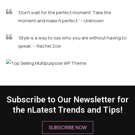
'Don't wait for the perfect moment. Take the
moment and make it perfect.' – Unknown
'Style is a way to say who you are without having to
speak.' – Rachel Zoe
Subscribe to Our Newsletter for
the nLatest Trends and Tips!
SUBSCRIBE NOW