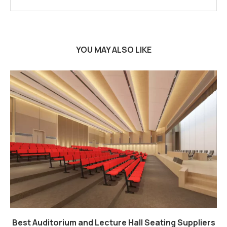
YOU MAY ALSO LIKE
Best Auditorium and Lecture Hall Seating Suppliers