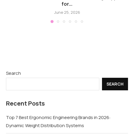
for...
June 25, 2026
Search
SEARCH
Recent Posts
Top 7 Best Ergonomic Engineering Brands in 2026:
Dynamic Weight Distribution Systems