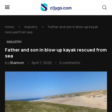
Home
Industry
Father and son in blow-up kayak
rescued from sea
INDUSTRY
Father and son in blow-up kayak rescued from
sea
by
Shannon
April 7, 2025
0 comments