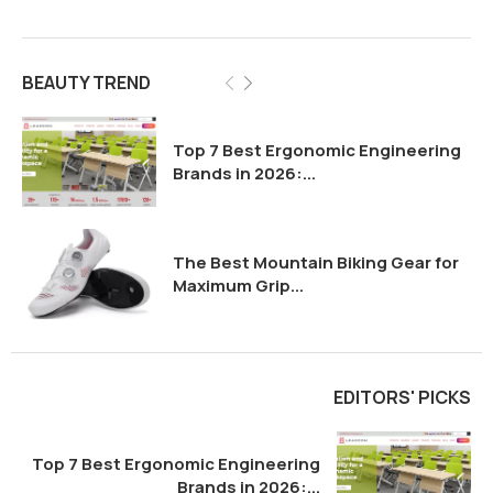
BEAUTY TREND
Top 7 Best Ergonomic Engineering
Brands in 2026:...
The Best Mountain Biking Gear for
Maximum Grip...
EDITORS' PICKS
Top 7 Best Ergonomic Engineering
Brands in 2026:...