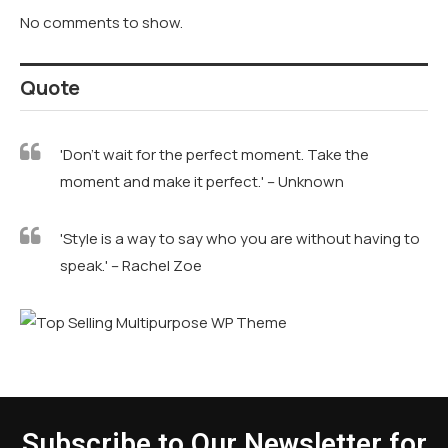
No comments to show.
Quote
'Don't wait for the perfect moment. Take the
moment and make it perfect.' – Unknown
'Style is a way to say who you are without having to
speak.' – Rachel Zoe
Subscribe to Our Newsletter for