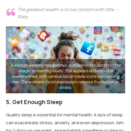
The greatest wealth is to live content with little. –
Plato
A woman wearing headphones is shown in the center of the
image, screaming loudly. She appears distressed or
overwhelmed, with various social media icons surrounding
her. The womans facial expression conveys frustration or
stress.
5.
Get Enough Sleep
Quality sleep is essential for mental health. A lack of sleep
can exacerbate stress, anxiety, and even depression. Aim
for 7–9 hours per night, and establish a bedtime routine to