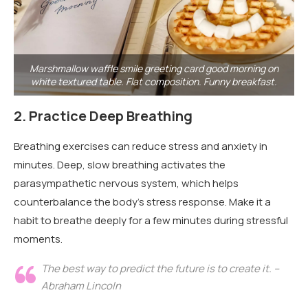
Marshmallow waffle smile greeting card good morning on
white textured table. Flat composition. Funny breakfast.
2.
Practice Deep Breathing
Breathing exercises can reduce stress and anxiety in
minutes. Deep, slow breathing activates the
parasympathetic nervous system, which helps
counterbalance the body’s stress response. Make it a
habit to breathe deeply for a few minutes during stressful
moments.
The best way to predict the future is to create it. –
Abraham Lincoln