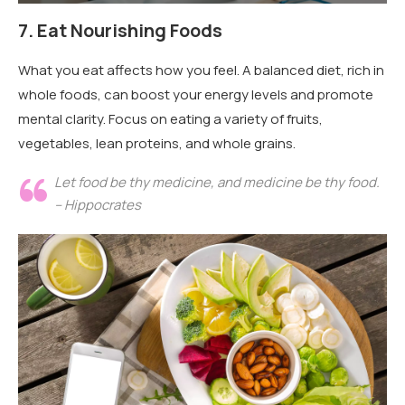
7.
Eat Nourishing Foods
What you eat affects how you feel. A balanced diet, rich in
whole foods, can boost your energy levels and promote
mental clarity. Focus on eating a variety of fruits,
vegetables, lean proteins, and whole grains.
Let food be thy medicine, and medicine be thy food.
– Hippocrates