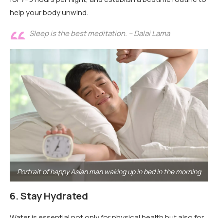
help your body unwind.
Sleep is the best meditation. – Dalai Lama
Portrait of happy Asian man waking up in bed in the morning
6.
Stay Hydrated
Water is essential not only for physical health but also for