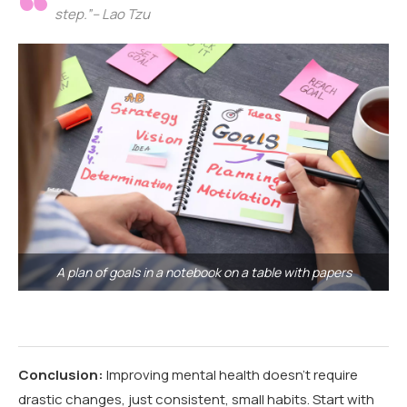
step.”– Lao Tzu
A plan of goals in a notebook on a table with papers
Conclusion:
Improving mental health doesn’t require
drastic changes, just consistent, small habits. Start with