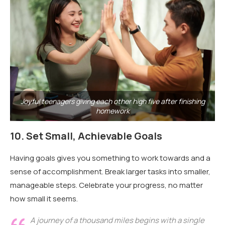
Joyful teenagers giving each other high five after finishing
homework
10.
Set Small, Achievable Goals
Having goals gives you something to work towards and a
sense of accomplishment. Break larger tasks into smaller,
manageable steps. Celebrate your progress, no matter
how small it seems.
A journey of a thousand miles begins with a single