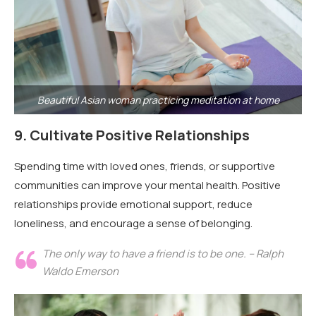
Beautiful Asian woman practicing meditation at home
9.
Cultivate Positive Relationships
Spending time with loved ones, friends, or supportive
communities can improve your mental health. Positive
relationships provide emotional support, reduce
loneliness, and encourage a sense of belonging.
The only way to have a friend is to be one. – Ralph
Waldo Emerson