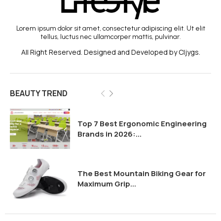
Lorem ipsum dolor sit amet, consectetur adipiscing elit. Ut elit
tellus, luctus nec ullamcorper mattis, pulvinar.
All Right Reserved. Designed and Developed by Cljygs.
BEAUTY TREND
Top 7 Best Ergonomic Engineering
Brands in 2026:...
The Best Mountain Biking Gear for
Maximum Grip...