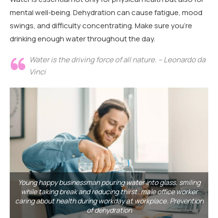
mental well-being. Dehydration can cause fatigue, mood
swings, and difficulty concentrating. Make sure you’re
drinking enough water throughout the day.
Water is the driving force of all nature. – Leonardo da
Vinci
Young happy businessman pouring water into glass, smiling
while taking break and reducing thirst, male office worker
caring about health during workday at workplace. Prevention
of dehydration