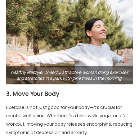
healthy lifestyle. cheerful attractive woman doing exercises
and stretches in a park with pine trees in the morning.
3.
Move Your Body
Exercise is not just good for your body—it’s crucial for
mental well-being. Whether it’s a brisk walk, yoga, or a full
workout, moving your body releases endorphins, reducing
symptoms of depression and anxiety.