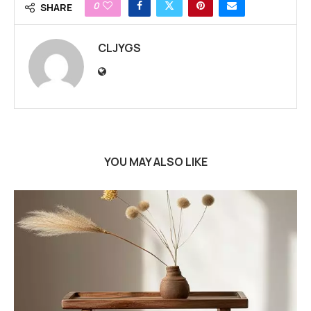
0
SHARE
CLJYGS
YOU MAY ALSO LIKE