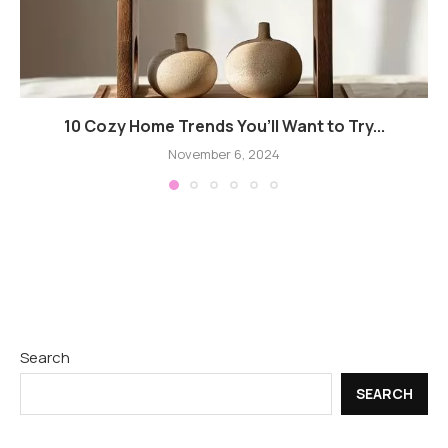
10 Cozy Home Trends You’ll Want to Try...
November 6, 2024
Search
SEARCH