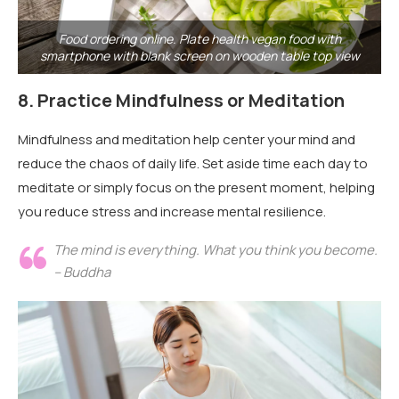
Food ordering online. Plate health vegan food with
smartphone with blank screen on wooden table top view
8.
Practice Mindfulness or Meditation
Mindfulness and meditation help center your mind and
reduce the chaos of daily life. Set aside time each day to
meditate or simply focus on the present moment, helping
you reduce stress and increase mental resilience.
The mind is everything. What you think you become.
– Buddha