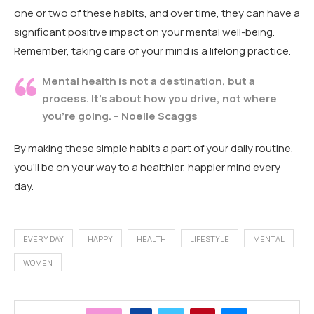
one or two of these habits, and over time, they can have a
significant positive impact on your mental well-being.
Remember, taking care of your mind is a lifelong practice.
Mental health is not a destination, but a
process. It’s about how you drive, not where
you’re going. – Noelle Scaggs
By making these simple habits a part of your daily routine,
you’ll be on your way to a healthier, happier mind every
day.
EVERY DAY
HAPPY
HEALTH
LIFESTYLE
MENTAL
WOMEN