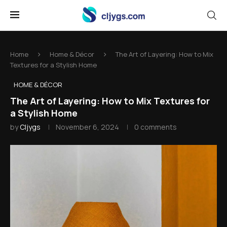
Home
Home & Décor
The Art of Layering: How to Mix
Textures for a Stylish Home
HOME & DÉCOR
The Art of Layering: How to Mix Textures for
a Stylish Home
by
Cljygs
November 6, 2024
0 comments