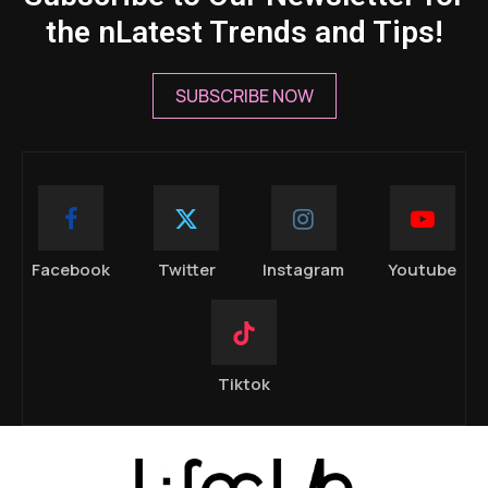
the nLatest Trends and Tips!
SUBSCRIBE NOW
Facebook
Twitter
Instagram
Youtube
Tiktok