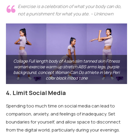
Exercise is a celebration of what your body can do,
not a punishment for what you ate. – Unknown
Collage Full length body of Asian slim tanned skin Fitness
woman exercise warm up stretch ABS arms legs, purple
background, concept Woman Can Do athlete in Very Peri
color block mood tone
4.
Limit Social Media
Spending too much time on social media can lead to
comparison, anxiety, and feelings of inadequacy. Set
boundaries for yourself, and allow space to disconnect
from the digital world, particularly during your evenings.