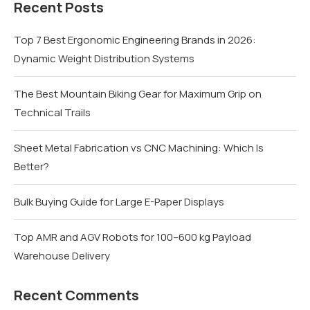
Recent Posts
Top 7 Best Ergonomic Engineering Brands in 2026:
Dynamic Weight Distribution Systems
The Best Mountain Biking Gear for Maximum Grip on
Technical Trails
Sheet Metal Fabrication vs CNC Machining: Which Is
Better?
Bulk Buying Guide for Large E-Paper Displays
Top AMR and AGV Robots for 100–600 kg Payload
Warehouse Delivery
Recent Comments