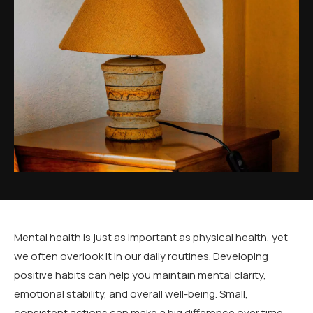
Mental health is just as important as physical health, yet
we often overlook it in our daily routines. Developing
positive habits can help you maintain mental clarity,
emotional stability, and overall well-being. Small,
consistent actions can make a big difference over time.