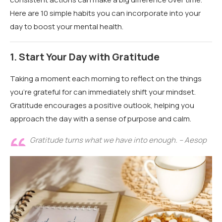
Here are 10 simple habits you can incorporate into your
day to boost your mental health.
1.
Start Your Day with Gratitude
Taking a moment each morning to reflect on the things
you’re grateful for can immediately shift your mindset.
Gratitude encourages a positive outlook, helping you
approach the day with a sense of purpose and calm.
Gratitude turns what we have into enough. – Aesop