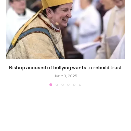
Bishop accused of bullying wants to rebuild trust
June 9, 2025