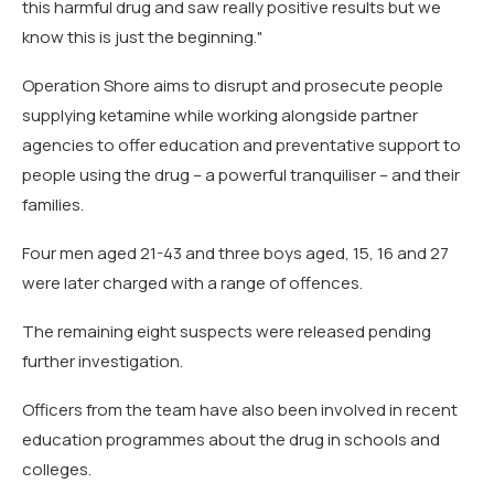
this harmful drug and saw really positive results but we
know this is just the beginning."
Operation Shore aims to disrupt and prosecute people
supplying ketamine while working alongside partner
agencies to offer education and preventative support to
people using the drug – a powerful tranquiliser – and their
families.
Four men aged 21-43 and three boys aged, 15, 16 and 27
were later charged with a range of offences.
The remaining eight suspects were released pending
further investigation.
Officers from the team have also been involved in recent
education programmes about the drug in schools and
colleges.