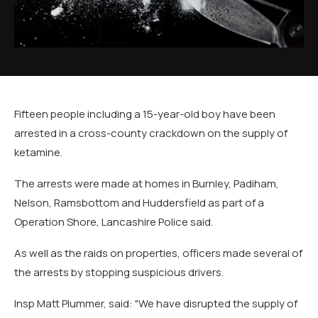
Fifteen people including a 15-year-old boy have been
arrested in a cross-county crackdown on the supply of
ketamine.
The arrests were made at homes in Burnley, Padiham,
Nelson, Ramsbottom and Huddersfield as part of a
Operation Shore, Lancashire Police said.
As well as the raids on properties, officers made several of
the arrests by stopping suspicious drivers.
Insp Matt Plummer, said: "We have disrupted the supply of