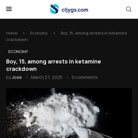
Home
Economy
Boy, 15, among arrests in ketamine
crackdown
ECONOMY
Boy, 15, among arrests in ketamine
crackdown
by
Jose
March 27, 2025
0 comments