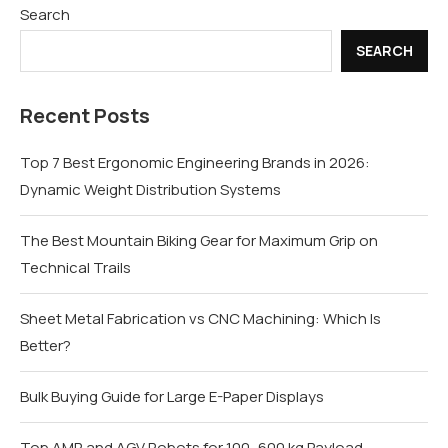
Search
SEARCH
Recent Posts
Top 7 Best Ergonomic Engineering Brands in 2026:
Dynamic Weight Distribution Systems
The Best Mountain Biking Gear for Maximum Grip on
Technical Trails
Sheet Metal Fabrication vs CNC Machining: Which Is
Better?
Bulk Buying Guide for Large E-Paper Displays
Top AMR and AGV Robots for 100–600 kg Payload