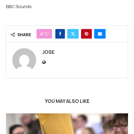
BBC Sounds
0
SHARE
JOSE
YOU MAY ALSO LIKE