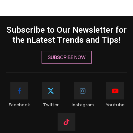
Subscribe to Our Newsletter for
the nLatest Trends and Tips!
SUBSCRIBE NOW
Facebook
Twitter
Instagram
Youtube