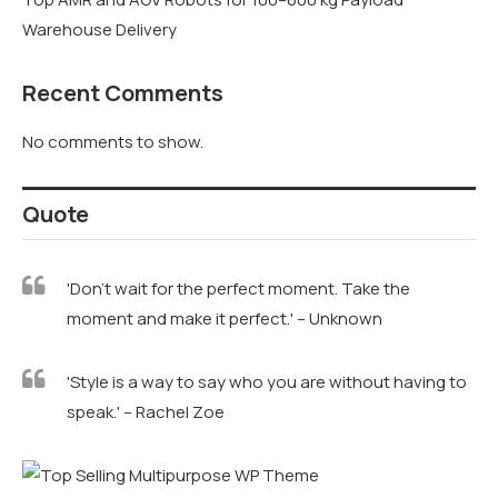
Warehouse Delivery
Recent Comments
No comments to show.
Quote
'Don't wait for the perfect moment. Take the
moment and make it perfect.' – Unknown
'Style is a way to say who you are without having to
speak.' – Rachel Zoe