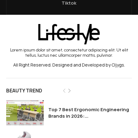
Tiktok
Lorem ipsum dolor sit amet, consectetur adipiscing elit. Ut elit
tellus, luctus nec ullamcorper mattis, pulvinar.
All Right Reserved. Designed and Developed by Cljygs.
BEAUTY TREND
Top 7 Best Ergonomic Engineering
Brands in 2026:...